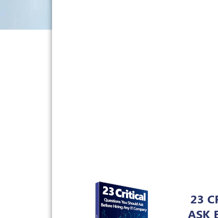
23 C
ASK 