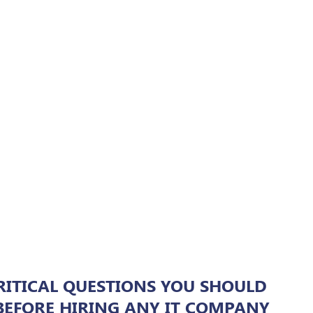
RITICAL QUESTIONS YOU SHOULD
BEFORE HIRING ANY IT COMPANY