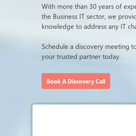
With more than 30 years of exper
the Business IT sector, we prov
knowledge to address any IT ch
Schedule a discovery meeting 
your trusted partner today.
Book A Discovery Call