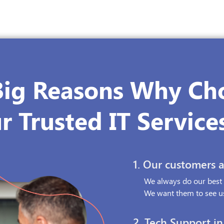
Big Reasons Why Ch
r Trusted IT Service
1.
Our customers ar
We always do our best f
We want them to see us
2.
Tech Support in 