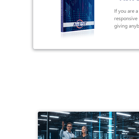
If you are 
responsive I
giving anyb