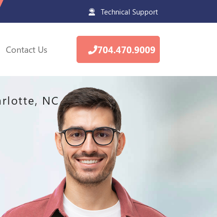
Technical Support
Contact Us
704.470.9009
rlotte, NC