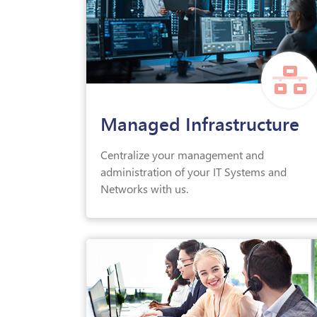
Managed Infrastructure
Centralize your management and
administration of your IT Systems and
Networks with us.