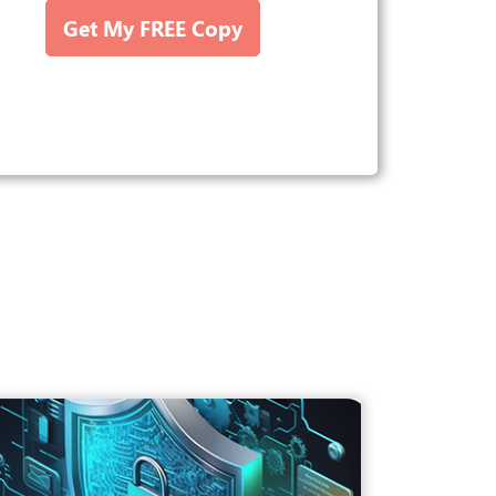
Get My FREE Copy