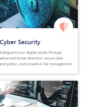
Cyber Security
Safeguard your digital assets through
advanced threat detection, secure data
encryption, and proactive risk management.