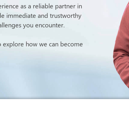
ience as a reliable partner in
ide immediate and trustworthy
allenges you encounter.
to explore how we can become