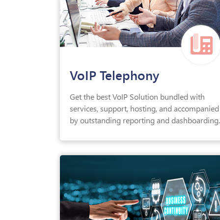
VoIP Telephony
Get the best VoIP Solution bundled with
services, support, hosting, and accompanied
by outstanding reporting and dashboarding.