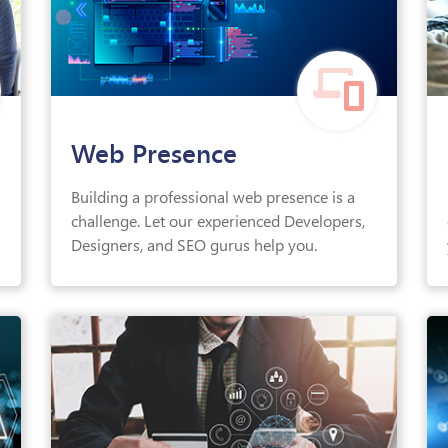
Web Presence
Building a professional web presence is a
challenge. Let our experienced Developers,
Designers, and SEO gurus help you.