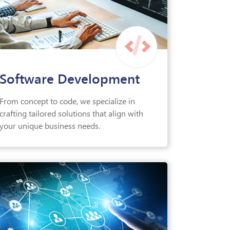
Software Development
From concept to code, we specialize in
crafting tailored solutions that align with
your unique business needs.