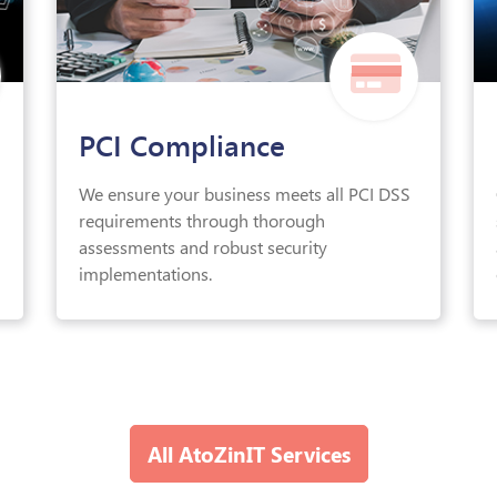
PCI Compliance
We ensure your business meets all PCI DSS
requirements through thorough
assessments and robust security
implementations.
All AtoZinIT Services