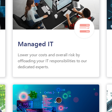
Managed IT
Lower your costs and overall risk by
offloading your IT responsibilities to our
dedicated experts.