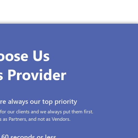
oose Us
s Provider
e always our top priority
or our clients and we always put them first.
 as Partners, and not as Vendors.
60 seconds or less