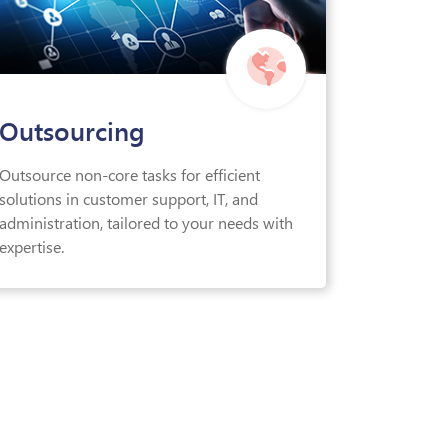
Outsourcing
Outsource non-core tasks for efficient
solutions in customer support, IT, and
administration, tailored to your needs with
expertise.