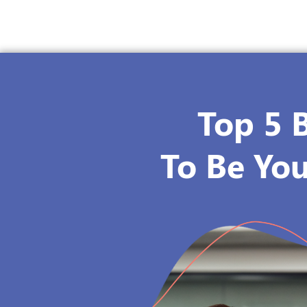
Top 5 
To Be You