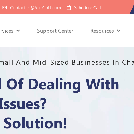
ContactUs@AtoZinIT.com
Schedule Call
rvices
Support Center
Resources
Small And Mid-Sized Businesses In Cha
d Of Dealing With
Issues?
Solution!