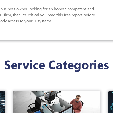
a business owner looking for an honest, competent and
T firm, then it's critical you read this free report before
ody access to your IT systems.
Service Categories