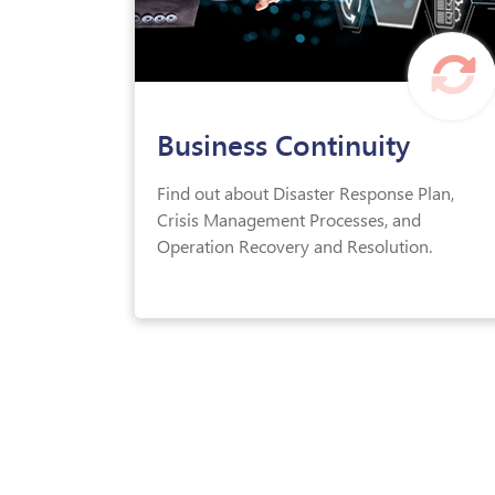
Business Continuity
Find out about Disaster Response Plan,
Crisis Management Processes, and
Operation Recovery and Resolution.