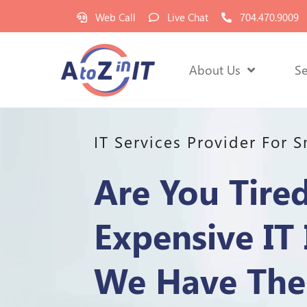
Web Call
Live Chat
704.470.9009
About Us
Se
IT Services Provider For 
Are You Tire
Expensive IT 
We Have The 