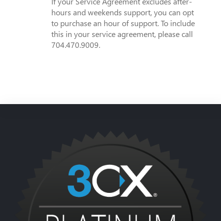
If your Service Agreement excludes after-
hours and weekends support, you can opt
to purchase an hour of support. To include
this in your service agreement, please call
704.470.9009.