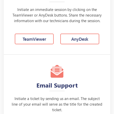
Initiate an immediate session by clicking on the
TeamViewer or AnyDesk buttons. Share the necessary
information with our technicians during the session.
TeamViewer
AnyDesk
Email Support
Initiate a ticket by sending us an email. The subject
line of your email will serve as the title for the created
ticket.