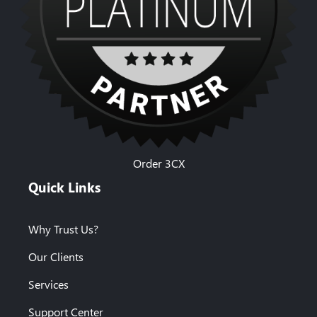
Order 3CX
Quick Links
Why Trust Us?
Our Clients
Services
Support Center