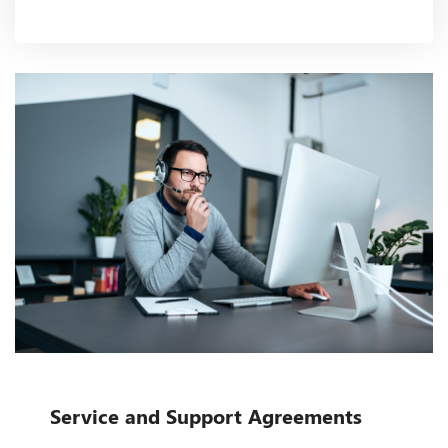
Service and Support Agreements