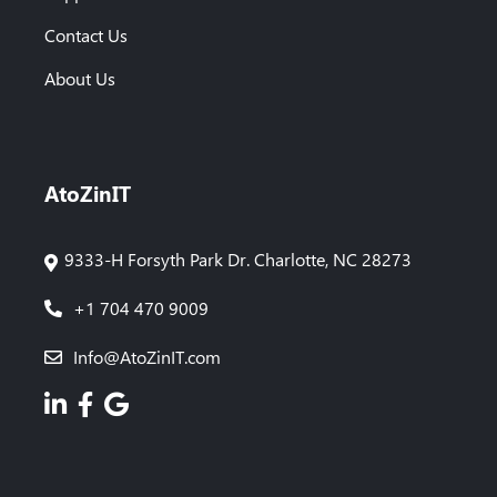
Contact Us
About Us
AtoZinIT
9333-H Forsyth Park Dr. Charlotte, NC 28273
+1 704 470 9009
Info@AtoZinIT.com