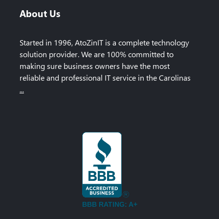
About Us
Started in 1996, AtoZinIT is a complete technology
solution provider. We are 100% committed to
making sure business owners have the most
reliable and professional IT service in the Carolinas
...
BBB RATING: A+