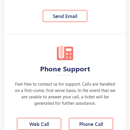
Send Email
Phone Support
Feel free to contact us for support. Calls are handled
on a first-come, first-serve basis. In the event that we
are unable to answer your call, a ticket will be
generated for further assistance.
Web Call
Phone Call