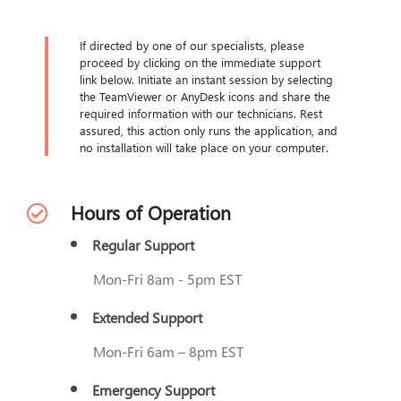
If directed by one of our specialists, please
proceed by clicking on the immediate support
link below. Initiate an instant session by selecting
the TeamViewer or AnyDesk icons and share the
required information with our technicians. Rest
assured, this action only runs the application, and
no installation will take place on your computer.
Hours of Operation
Regular Support
Mon-Fri 8am - 5pm EST
Extended Support
Mon-Fri 6am – 8pm EST
Emergency Support