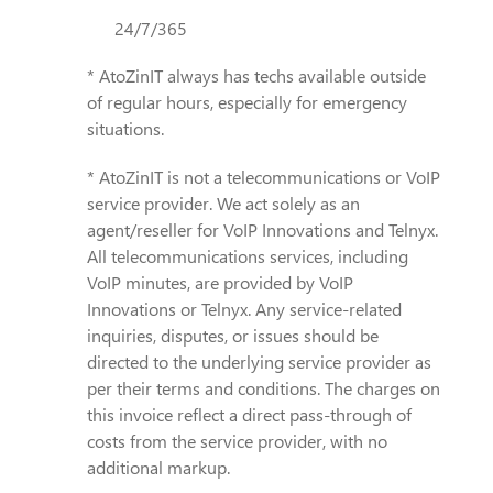
24/7/365
* AtoZinIT always has techs available outside
of regular hours, especially for emergency
situations.
* AtoZinIT is not a telecommunications or VoIP
service provider. We act solely as an
agent/reseller for VoIP Innovations and Telnyx.
All telecommunications services, including
VoIP minutes, are provided by VoIP
Innovations or Telnyx. Any service-related
inquiries, disputes, or issues should be
directed to the underlying service provider as
per their terms and conditions. The charges on
this invoice reflect a direct pass-through of
costs from the service provider, with no
additional markup.