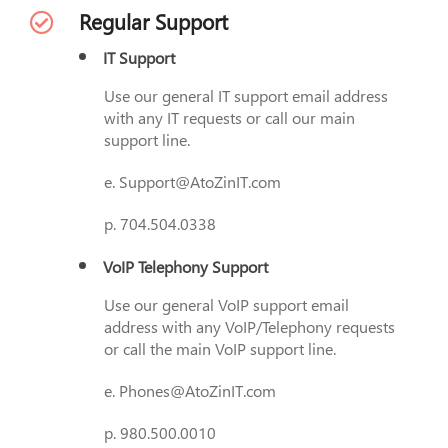
Regular Support
IT Support
Use our general IT support email address
with any IT requests or call our main
support line.
e. Support@AtoZinIT.com
p. 704.504.0338
VoIP Telephony Support
Use our general VoIP support email
address with any VoIP/Telephony requests
or call the main VoIP support line.
e. Phones@AtoZinIT.com
p. 980.500.0010