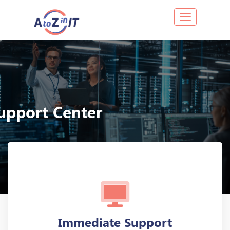
Toggle navig
upport Center
HOME
SUPPORT CENTER
Immediate Support