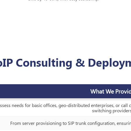
oIP Consulting & Deploy
What We Provi
ssess needs for basic offices, geo-distributed enterprises, or call
switching providers
From server provisioning to SIP trunk configuration, ensuri