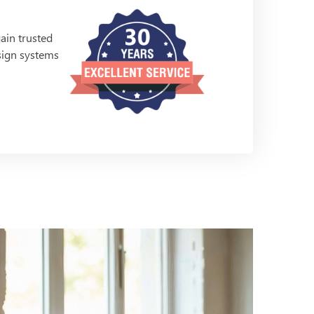
ain trusted
esign systems