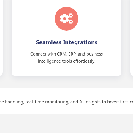
Seamless Integrations
Connect with CRM, ERP, and business
intelligence tools effortlessly.
e handling, real-time monitoring, and AI insights to boost first-c