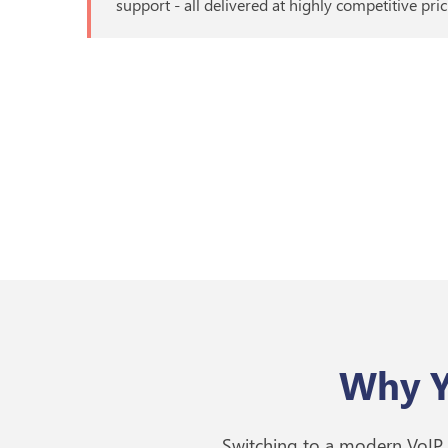
support - all delivered at highly competitive pric
Why Y
Switching to a modern VoIP