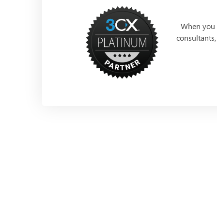
When you p
consultants,