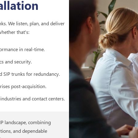
llation
s. We listen, plan, and deliver
whether that's:
ormance in real-time.
cs and security.
d SIP trunks for redundancy.
rises post-acquisition.
industries and contact centers.
oIP landscape, combining
tions, and dependable