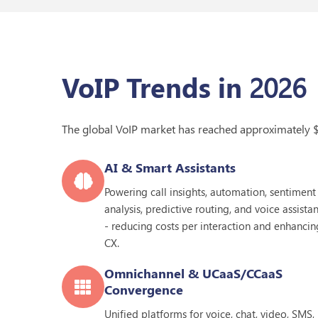
2026
VoIP Trends in
The global VoIP market has reached approximately 
AI & Smart Assistants
Powering call insights, automation, sentiment
analysis, predictive routing, and voice assistan
- reducing costs per interaction and enhancin
CX.
Omnichannel & UCaaS/CCaaS
Convergence
Unified platforms for voice, chat, video, SMS,