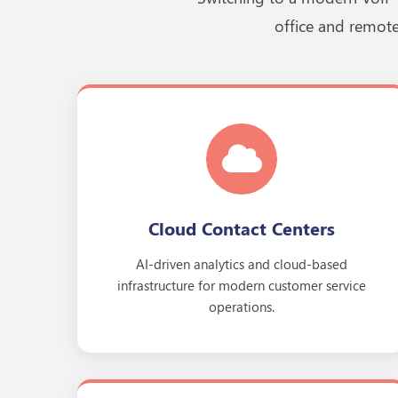
office and remote
Cloud Contact Centers
AI-driven analytics and cloud-based
infrastructure for modern customer service
operations.