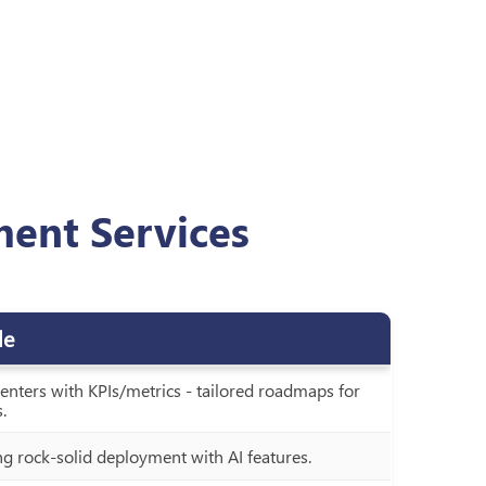
ment Services
de
 centers with KPIs/metrics - tailored roadmaps for
.
ng rock-solid deployment with AI features.