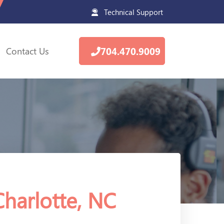
Technical Support
Contact Us
704.470.9009
Charlotte, NC