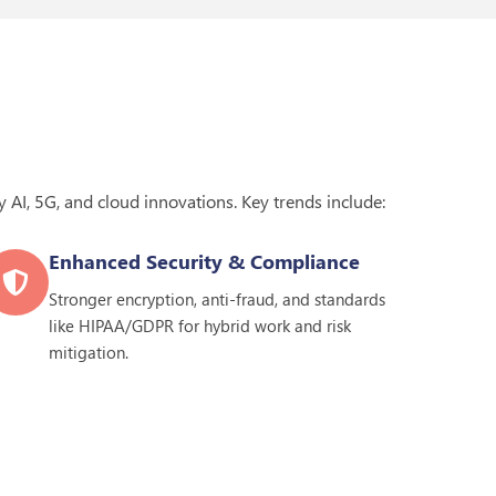
 AI, 5G, and cloud innovations. Key trends include:
Enhanced Security & Compliance
Stronger encryption, anti-fraud, and standards
like HIPAA/GDPR for hybrid work and risk
mitigation.