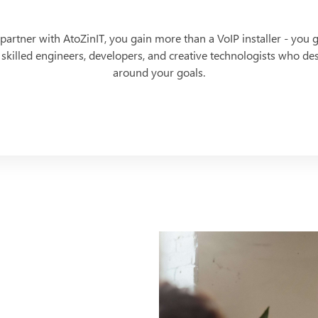
artner with AtoZinIT, you gain more than a VoIP installer - you g
 skilled engineers, developers, and creative technologists who d
around your goals.