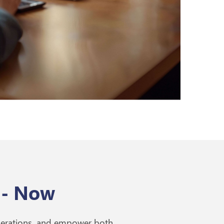
 - Now
perations, and empower both