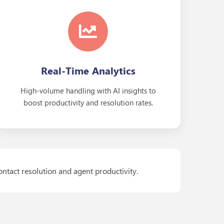
Real-Time Analytics
High-volume handling with AI insights to
boost productivity and resolution rates.
ontact resolution and agent productivity.