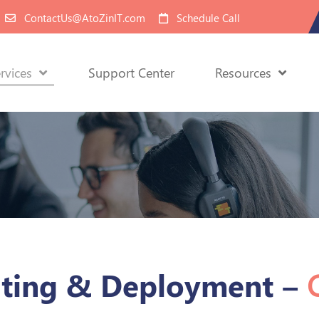
ContactUs@AtoZinIT.com
Schedule Call
rvices
Support Center
Resources
lting & Deployment –