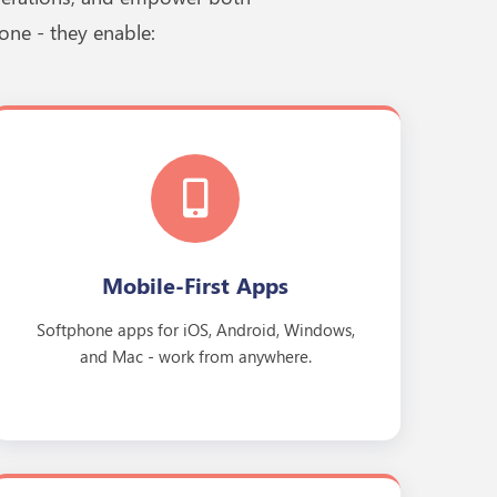
one - they enable:
Mobile-First Apps
Softphone apps for iOS, Android, Windows,
and Mac - work from anywhere.