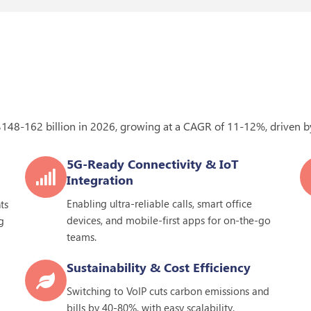
$148-162 billion in
2026
, growing at a CAGR of 11-12%, driven by
5G-Ready Connectivity & IoT
Integration
Enabling ultra-reliable calls, smart office
ts
devices, and mobile-first apps for on-the-go
g
teams.
Sustainability & Cost Efficiency
Switching to VoIP cuts carbon emissions and
bills by 40-80%, with easy scalability.