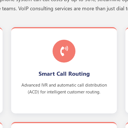
 teams. VoIP consulting services are more than just dial t
Smart Call Routing
Advanced IVR and automatic call distribution
(ACD) for intelligent customer routing.