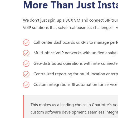
More Than Just Insta
We don't just spin up a 3CX VM and connect SIP trunk
VoIP solutions that solve real business challenges - 
Call center dashboards & KPIs to manage perf
Multi-office VoIP networks with unified analyti
Geo-distributed operations with interconnecte
Centralized reporting for multi-location enterp
Custom integrations & automation for service 
This makes us a leading choice in Charlotte’s V
custom software development, seamless integra