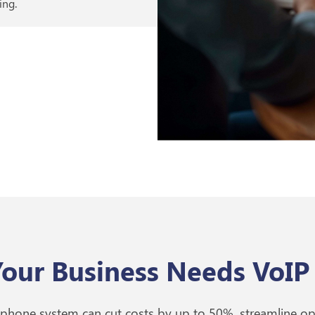
ing.
our Business Needs VoIP
 phone system can cut costs by up to 50%, streamline o