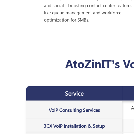
and social - boosting contact center features
like queue management and workforce
optimization for SMBs.
AtoZinIT’s V
Service
A
VoIP Consulting Services
3CX VoIP Installation & Setup