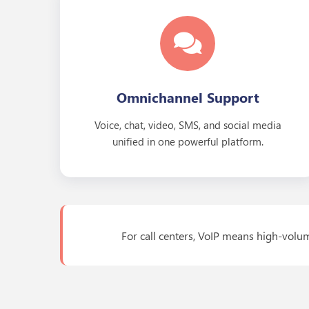
Omnichannel Support
Voice, chat, video, SMS, and social media
unified in one powerful platform.
For call centers, VoIP means high-volum