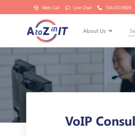
Web Call
Live Chat
704.470.9009
About Us
Se
VoIP Consu