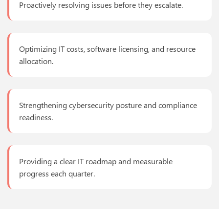
Proactively resolving issues before they escalate.
Optimizing IT costs, software licensing, and resource
allocation.
Strengthening cybersecurity posture and compliance
readiness.
Providing a clear IT roadmap and measurable
progress each quarter.