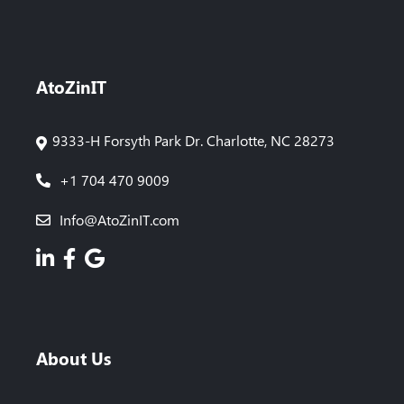
AtoZinIT
9333-H Forsyth Park Dr. Charlotte, NC 28273
+1 704 470 9009
Info@AtoZinIT.com
About Us