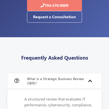
704.470.9009
Request a Consultation
Frequently Asked Questions
What is a Strategic Business Review
(SBR)?
A structured review that evaluates IT
performance, cybersecurity, compliance,