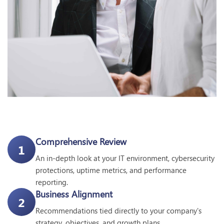
Comprehensive Review
1
An in-depth look at your IT environment, cybersecurity
protections, uptime metrics, and performance
reporting.
Business Alignment
2
Recommendations tied directly to your company's
strategy, objectives, and growth plans.