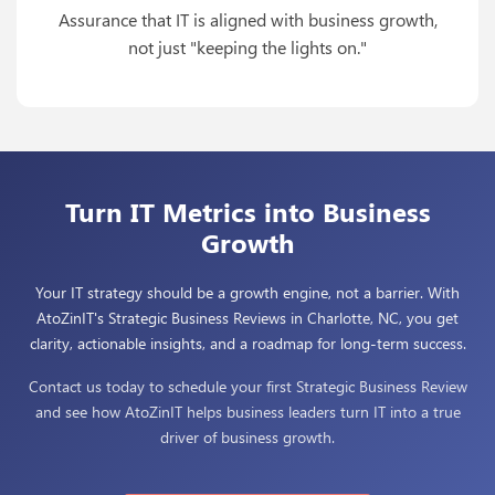
Assurance that IT is aligned with business growth,
not just "keeping the lights on."
Turn IT Metrics into Business
Growth
Your IT strategy should be a growth engine, not a barrier. With
AtoZinIT's Strategic Business Reviews in Charlotte, NC, you get
clarity, actionable insights, and a roadmap for long-term success.
Contact us today to schedule your first Strategic Business Review
and see how AtoZinIT helps business leaders turn IT into a true
driver of business growth.