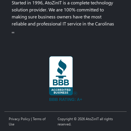
Started in 1996, AtoZinIT is a complete technology
solution provider. We are 100% committed to
making sure business owners have the most
reliable and professional IT service in the Carolinas
...
BBB RATING: A+
Privacy Policy
|
Terms of
Copyright © 2026 AtoZinIT all rights
Use
reserved.