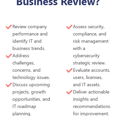
Business Review?
Review company
Assess security,
performance and
compliance, and
identify IT and
risk management
business trends.
with a
Address
cybersecurity
challenges,
strategic review.
concerns, and
Evaluate accounts,
technology issues.
users, licenses,
Discuss upcoming
and IT assets.
projects, growth
Deliver actionable
opportunities, and
insights and
IT roadmap
recommendations
planning.
for improvement.