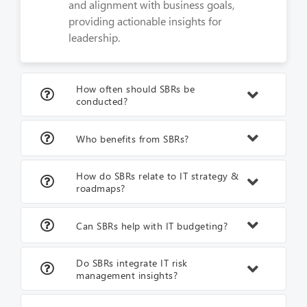
and alignment with business goals,
providing actionable insights for
leadership.
How often should SBRs be
conducted?
Who benefits from SBRs?
How do SBRs relate to IT strategy &
roadmaps?
Can SBRs help with IT budgeting?
Do SBRs integrate IT risk
management insights?