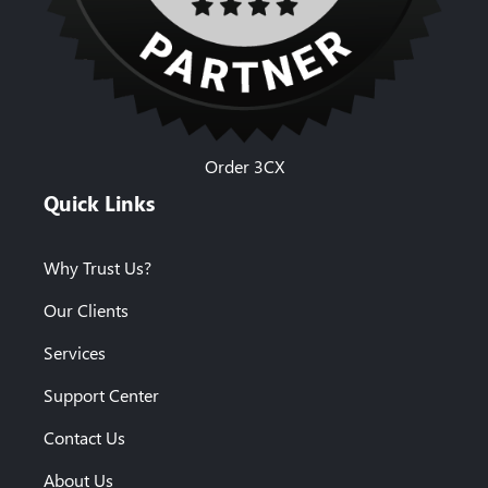
Order 3CX
Quick Links
Why Trust Us?
Our Clients
Services
Support Center
Contact Us
About Us