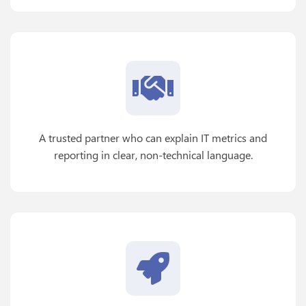
A trusted partner who can explain IT metrics and
reporting in clear, non-technical language.