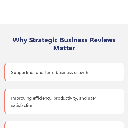
Why Strategic Business Reviews
Matter
Supporting long-term business growth.
Improving efficiency, productivity, and user
satisfaction.