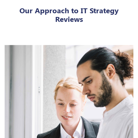
Our Approach to IT Strategy
Reviews