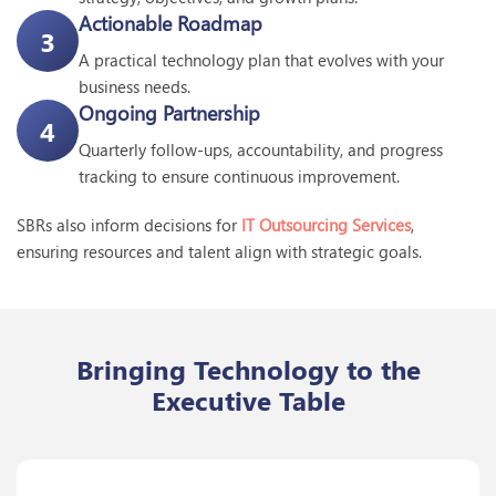
Actionable Roadmap
3
A practical technology plan that evolves with your
business needs.
Ongoing Partnership
4
Quarterly follow-ups, accountability, and progress
tracking to ensure continuous improvement.
SBRs also inform decisions for
IT Outsourcing Services
,
ensuring resources and talent align with strategic goals.
Bringing Technology to the
Executive Table