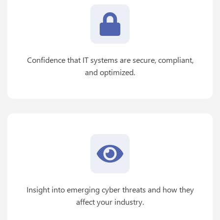
Confidence that IT systems are secure, compliant,
and optimized.
Insight into emerging cyber threats and how they
affect your industry.