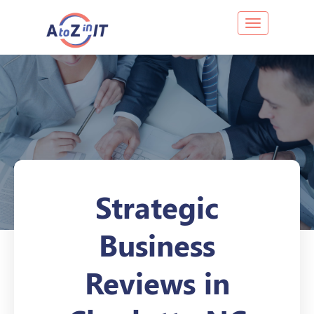
Toggle navig
Strategic
Business
Reviews in