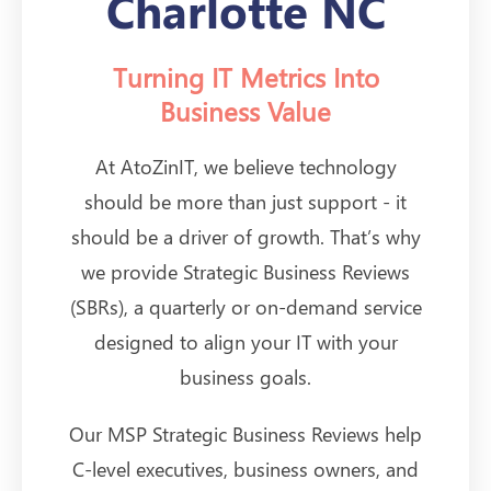
Charlotte NC
Turning IT Metrics Into
Business Value
At AtoZinIT, we believe technology
should be more than just support - it
should be a driver of growth. That’s why
we provide Strategic Business Reviews
(SBRs), a quarterly or on-demand service
designed to align your IT with your
business goals.
Our MSP Strategic Business Reviews help
C-level executives, business owners, and