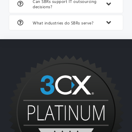
Can SBRs support IT outsourcing
decisions?
What industries do SBRs serve?