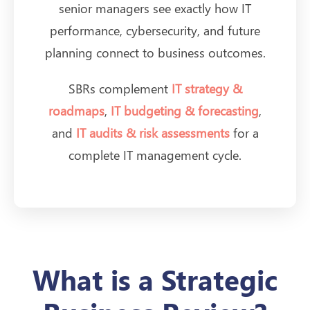
senior managers see exactly how IT
performance, cybersecurity, and future
planning connect to business outcomes.
SBRs complement
IT strategy &
roadmaps
,
IT budgeting & forecasting
,
and
IT audits & risk assessments
for a
complete IT management cycle.
What is a Strategic