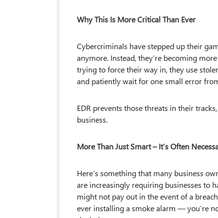
Why This Is More Critical Than Ever
Cybercriminals have stepped up their gam
anymore. Instead, they’re becoming more s
trying to force their way in, they use stol
and patiently wait for one small error fro
EDR prevents those threats in their track
business.
More Than Just Smart – It’s Often Necess
Here’s something that many business own
are increasingly requiring businesses to ha
might not pay out in the event of a breach.
ever installing a smoke alarm — you’re no