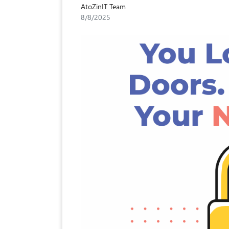
AtoZinIT Team
8/8/2025