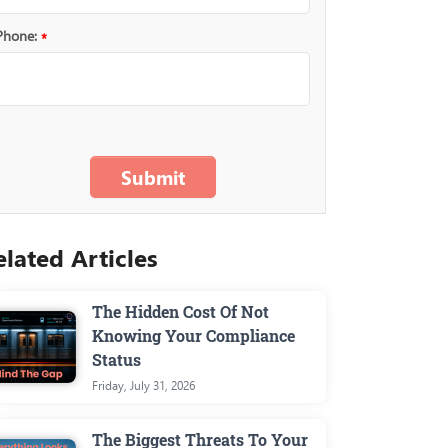
Phone:
*
The Hidden Cost Of Not
Knowing Your Compliance
Status
Friday, July 31, 2026
The Biggest Threats To Your