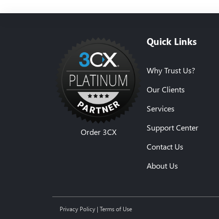
Quick Links
Why Trust Us?
Our Clients
Services
Support Center
Order 3CX
Contact Us
About Us
Privacy Policy
|
Terms of Use