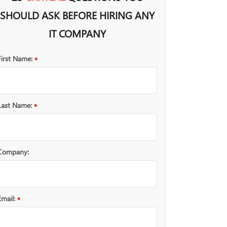
SHOULD ASK BEFORE HIRING ANY
IT COMPANY
First Name:
*
Last Name:
*
Company:
Email:
*