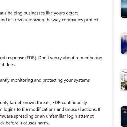
t’s helping businesses like yours detect
and it’s revolutionizing the way companies protect
and response
(EDR). Don’t worry about remembering
it does.
nstantly monitoring and protecting your systems
t only target known threats, EDR continuously
m logins to file modifications and unusual actions. If
omware spreading or an unfamiliar login attempt,
ck before it causes harm.