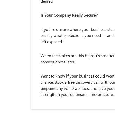
denied.
Is Your Company Really Secure?
If you’re unsure where your business stan
exactly what protections you need — and 
left exposed.
When the stakes are this high, it’s smarter
consequences later.
Want to know if your business could weathe
chance.
Book a free discovery call with ou
pinpoint any vulnerabilities, and give yo
strengthen your defenses — no pressure, j