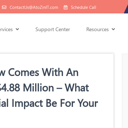
ContactUs@AtoZinIT.com
Schedule Call
rvices
Support Center
Resources
ow Comes With An
$4.88 Million – What
al Impact Be For Your