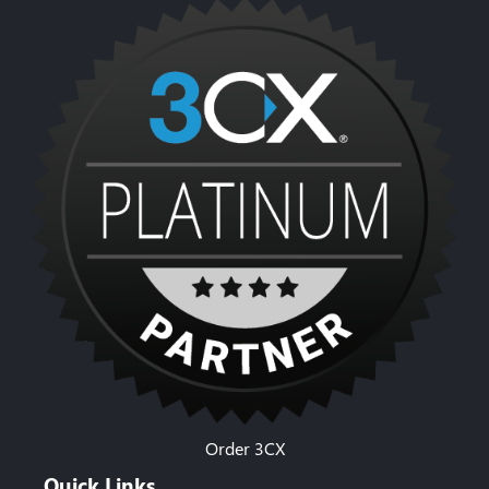
Order 3CX
Quick Links