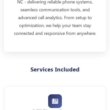
NC - delivering reliable phone systems,
seamless communication tools, and
advanced call analytics. From setup to
optimization, we help your team stay
connected and responsive from anywhere.
Services Included