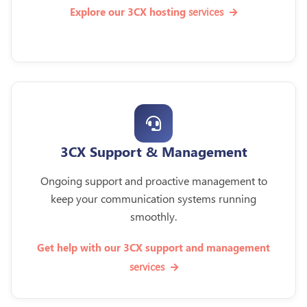
services
Explore our 3CX hosting
3CX Support & Management
Ongoing support and proactive management to
keep your communication systems running
smoothly.
Get help with our 3CX support and management
services