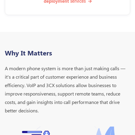
services
deployment
Why It Matters
A modern phone system is more than just making calls —
it's a critical part of customer experience and business
efficiency. VoIP and 3CX solutions allow businesses to
improve responsiveness, support remote teams, reduce
costs, and gain insights into call performance that drive
better decisions.