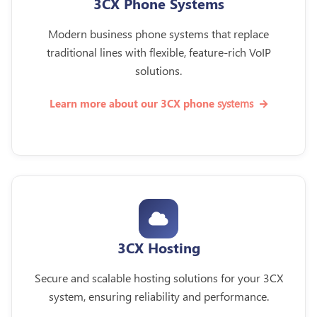
3CX Phone Systems
Modern business phone systems that replace
traditional lines with flexible, feature-rich VoIP
solutions.
systems
Learn more about our 3CX phone
3CX Hosting
Secure and scalable hosting solutions for your 3CX
system, ensuring reliability and performance.