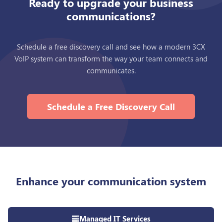
Ready to upgrade your business
communications?
Schedule a free discovery call and see how a modern 3CX
VoIP system can transform the way your team connects and
communicates.
Schedule a Free Discovery Call
Enhance your communication system
Managed IT Services