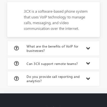
3CX is a software-based phone system
that uses VoIP technology to manage
calls, messaging, and video
communication over the internet.
What are the benefits of VoIP for
businesses?
Can 3CX support remote teams?
Do you provide call reporting and
analytics?