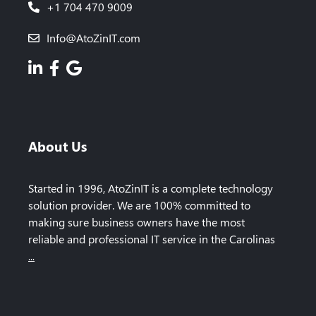
+1 704 470 9009
Info@AtoZinIT.com
About Us
Started in 1996, AtoZinIT is a complete technology
solution provider. We are 100% committed to
making sure business owners have the most
reliable and professional IT service in the Carolinas
...