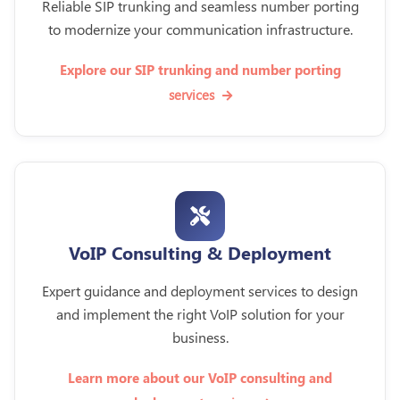
Reliable SIP trunking and seamless number porting
to modernize your communication infrastructure.
Explore our SIP trunking and number porting
services
VoIP Consulting & Deployment
Expert guidance and deployment services to design
and implement the right VoIP solution for your
business.
Learn more about our VoIP consulting and