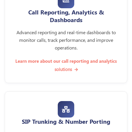
Call Reporting, Analytics &
Dashboards
Advanced reporting and real-time dashboards to
monitor calls, track performance, and improve
operations.
Learn more about our call reporting and analytics
solutions
SIP Trunking & Number Porting