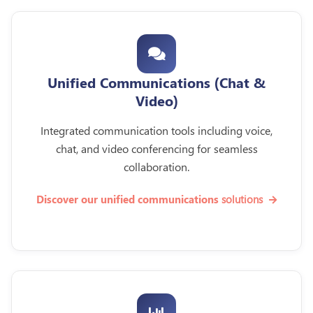
Unified Communications (Chat &
Video)
Integrated communication tools including voice,
chat, and video conferencing for seamless
collaboration.
solutions
Discover our unified communications