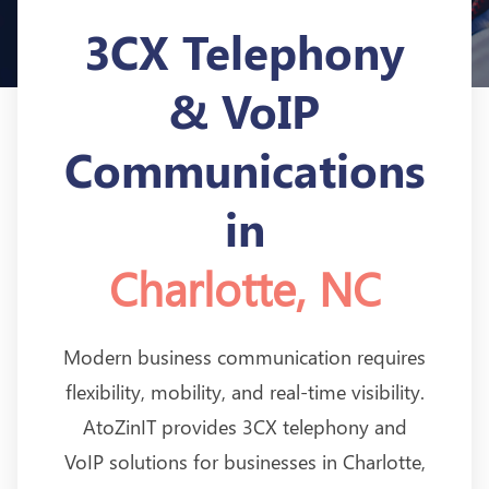
3CX Telephony
& VoIP
Communications
in
Charlotte, NC
Modern business communication requires
flexibility, mobility, and real-time visibility.
AtoZinIT provides 3CX telephony and
VoIP solutions for businesses in Charlotte,