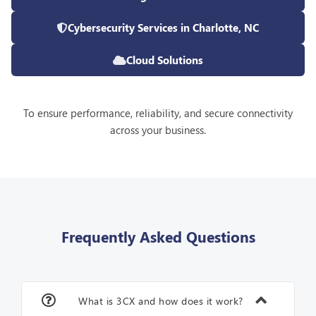
Cybersecurity Services in Charlotte, NC
Cloud Solutions
To ensure performance, reliability, and secure connectivity
across your business.
Frequently Asked Questions
What is 3CX and how does it work?