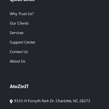
Why Trust Us?
Our Clients
Services
Support Center
Contact Us
About Us
AtoZinIT
9333-H Forsyth Park Dr. Charlotte, NC 28273