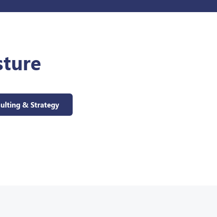
sture
ulting & Strategy