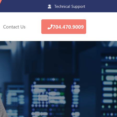
Technical Support
Contact Us
704.470.9009