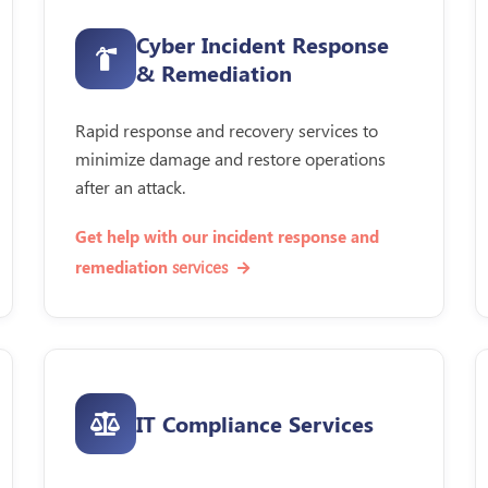
Cyber Incident Response
& Remediation
Rapid response and recovery services to
minimize damage and restore operations
after an attack.
Get help with our incident response and
services
remediation
IT Compliance Services