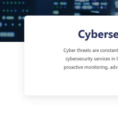
Cyberse
Cyber threats are constant
cybersecurity services in
proactive monitoring, adv