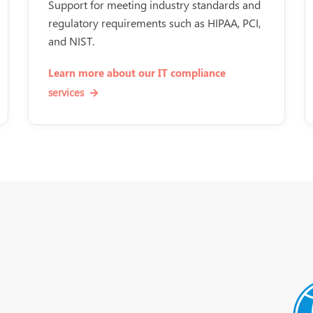
Support for meeting industry standards and
regulatory requirements such as HIPAA, PCI,
and NIST.
Learn more about our IT compliance
services