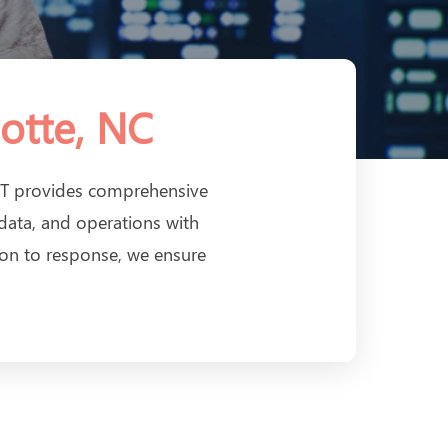
otte, NC
inIT provides comprehensive
 data, and operations with
ion to response, we ensure