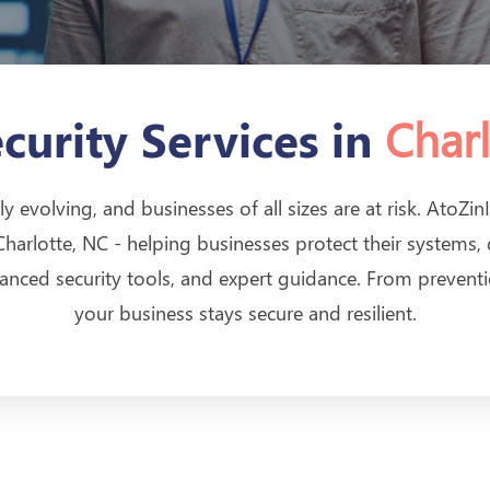
Charl
curity Services in
ly evolving, and businesses of all sizes are at risk. AtoZ
 Charlotte, NC - helping businesses protect their systems,
anced security tools, and expert guidance. From prevent
your business stays secure and resilient.