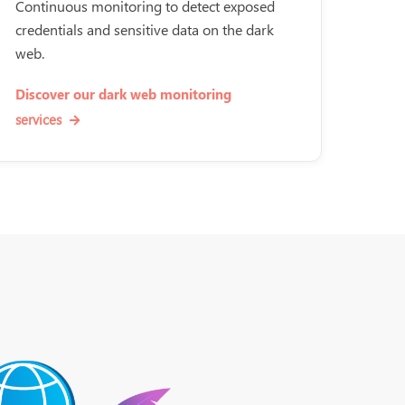
Continuous monitoring to detect exposed
credentials and sensitive data on the dark
web.
Discover our dark web monitoring
services