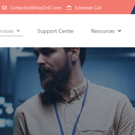
ContactUs@AtoZinIT.com
Schedule Call
rvices
Support Center
Resources