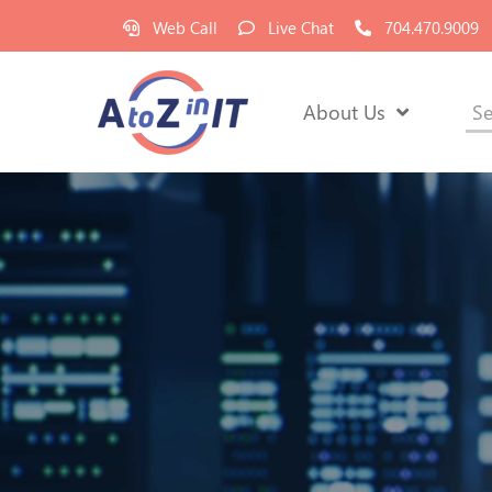
Web Call
Live Chat
704.470.9009
About Us
Se