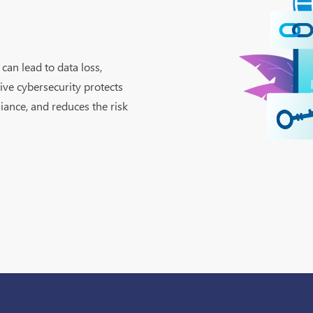
can lead to data loss,
ive cybersecurity protects
iance, and reduces the risk