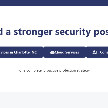
d a stronger security po
vices in Charlotte, NC
Cloud Services
IT Cons
For a complete, proactive protection strategy.