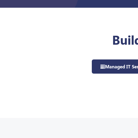
Buil
Managed IT Ser