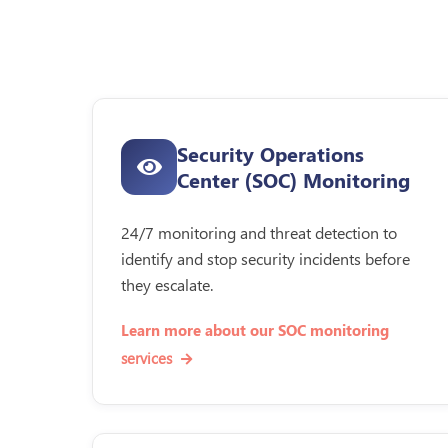
Security Operations
Center (SOC) Monitoring
24/7 monitoring and threat detection to
identify and stop security incidents before
they escalate.
Learn more about our SOC monitoring
services