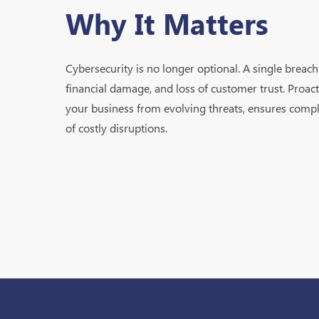
Why It Matters
Cybersecurity is no longer optional. A single breach 
financial damage, and loss of customer trust. Proact
your business from evolving threats, ensures compl
of costly disruptions.