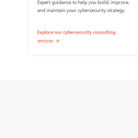
Expert guidance to help you build, improve,
and maintain your cybersecurity strategy.
Explore our cybersecurity consulting
services