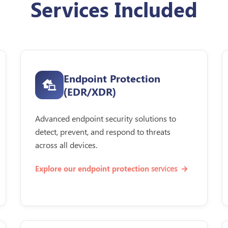
Services Included
Endpoint Protection
(EDR/XDR)
Advanced endpoint security solutions to
detect, prevent, and respond to threats
across all devices.
services
Explore our endpoint protection