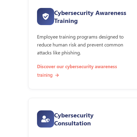
Cybersecurity Awareness
Training
Employee training programs designed to
reduce human risk and prevent common
attacks like phishing.
Discover our cybersecurity awareness
training
Cybersecurity
Consultation