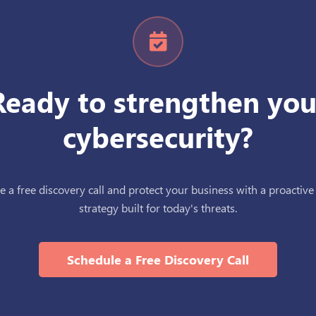
Ready to strengthen you
cybersecurity?
 a free discovery call and protect your business with a proactive
strategy built for today's threats.
Schedule a Free Discovery Call