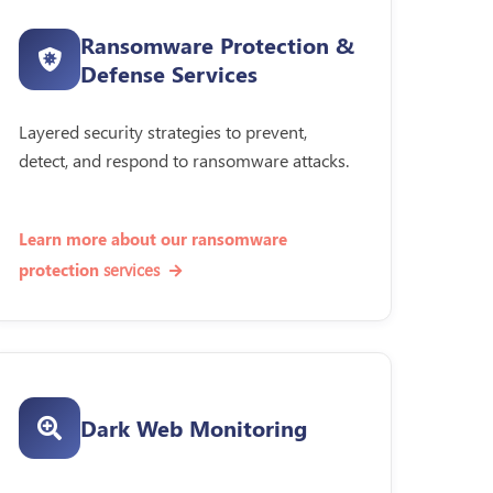
Ransomware Protection &
Defense Services
Layered security strategies to prevent,
detect, and respond to ransomware attacks.
Learn more about our ransomware
services
protection
Dark Web Monitoring