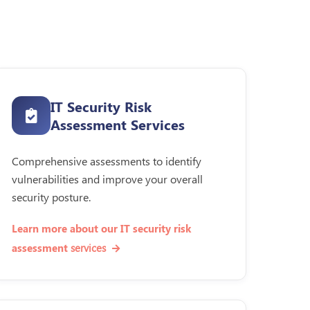
IT Security Risk
Assessment Services
Comprehensive assessments to identify
vulnerabilities and improve your overall
security posture.
Learn more about our IT security risk
services
assessment