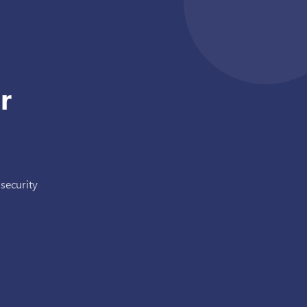
r
 security