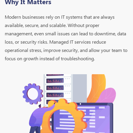
Why It Matters
Modern businesses rely on IT systems that are always
available, secure, and scalable. Without proper
management, even small issues can lead to downtime, data
loss, or security risks. Managed IT services reduce
operational stress, improve security, and allow your team to
focus on growth instead of troubleshooting.