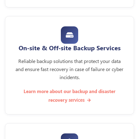
On-site & Off-site Backup Services
Reliable backup solutions that protect your data
and ensure fast recovery in case of failure or cyber
incidents.
Learn more about our backup and disaster
services
recovery