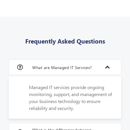
Frequently Asked Questions
What are Managed IT Services?
Managed IT services provide ongoing
monitoring, support, and management of
your business technology to ensure
reliability and security.
What is the difference between