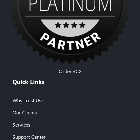
Order 3CX
Quick Links
Why Trust Us?
Our Clients
Services
Support Center