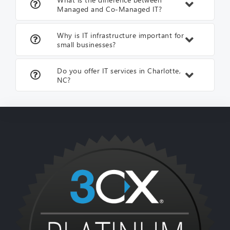
Managed and Co-Managed IT?
Why is IT infrastructure important for
small businesses?
Do you offer IT services in Charlotte,
NC?