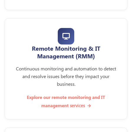
Remote Monitoring & IT
Management (RMM)
Continuous monitoring and automation to detect
and resolve issues before they impact your
business.
Explore our remote monitoring and IT
services
management