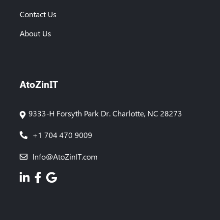
Contact Us
About Us
AtoZinIT
9333-H Forsyth Park Dr. Charlotte, NC 28273
+1 704 470 9009
Info@AtoZinIT.com