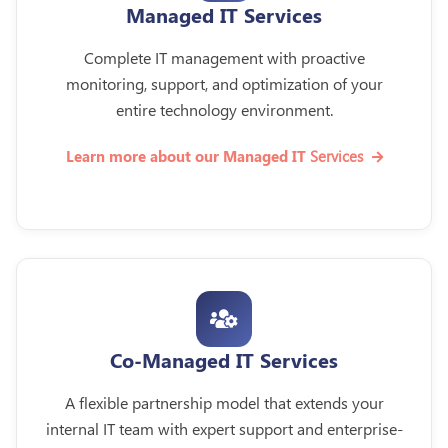
Managed IT Services
Complete IT management with proactive
monitoring, support, and optimization of your
entire technology environment.
Services
Learn more about our Managed IT
Co-Managed IT Services
A flexible partnership model that extends your
internal IT team with expert support and enterprise-