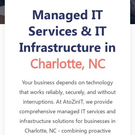
Managed IT
Services & IT
Infrastructure in
Charlotte, NC
Your business depends on technology
that works reliably, securely, and without
interruptions. At AtoZinIT, we provide
comprehensive managed IT services and
infrastructure solutions for businesses in
Charlotte, NC - combining proactive