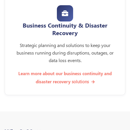
Business Continuity & Disaster
Recovery
Strategic planning and solutions to keep your
business running during disruptions, outages, or
data loss events.
Learn more about our business continuity and
solutions
disaster recovery