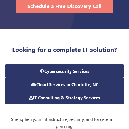
Schedule a Free Discovery Call
Looking for a complete IT solution?
Cybersecurity Services
Cloud Services in Charlotte, NC
IT Consulting & Strategy Services
Strengthen your infrastructure, security, and long-term IT
planning.