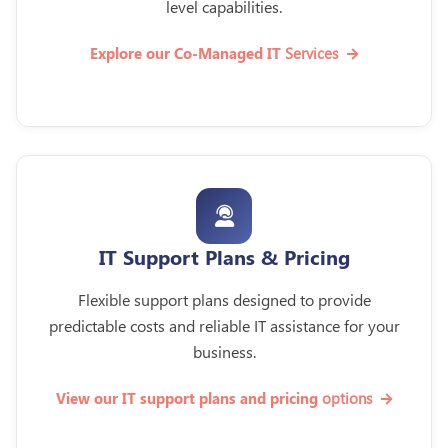
level capabilities.
Services
Explore our Co-Managed IT
IT Support Plans & Pricing
Flexible support plans designed to provide
predictable costs and reliable IT assistance for your
business.
options
View our IT support plans and pricing