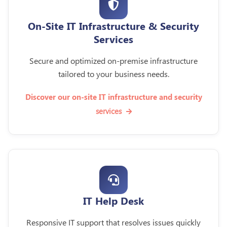
On-Site IT Infrastructure & Security
Services
Secure and optimized on-premise infrastructure
tailored to your business needs.
Discover our on-site IT infrastructure and security
services
IT Help Desk
Responsive IT support that resolves issues quickly