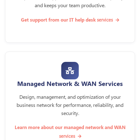
and keeps your team productive.
services
Get support from our IT help desk
Managed Network & WAN Services
Design, management, and optimization of your
business network for performance, reliability, and
security.
Learn more about our managed network and WAN
services