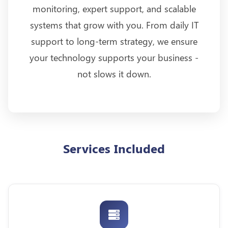
monitoring, expert support, and scalable
systems that grow with you. From daily IT
support to long-term strategy, we ensure
your technology supports your business -
not slows it down.
Services Included