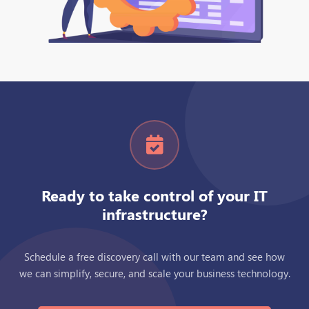
Ready to take control of your IT
infrastructure?
Schedule a free discovery call with our team and see how
we can simplify, secure, and scale your business technology.