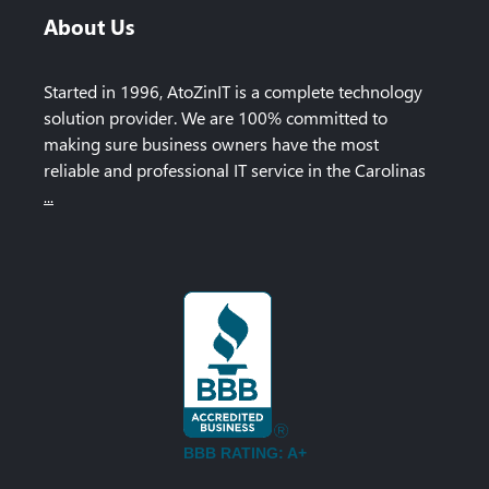
About Us
Started in 1996, AtoZinIT is a complete technology
solution provider. We are 100% committed to
making sure business owners have the most
reliable and professional IT service in the Carolinas
...
BBB RATING: A+