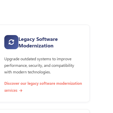
Legacy Software
Modernization
Upgrade outdated systems to improve
performance, security, and compatibility
with modern technologies.
Discover our legacy software modernization
services