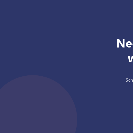
Ne
Sch