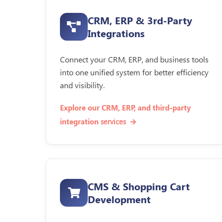
CRM, ERP & 3rd-Party
Integrations
Connect your CRM, ERP, and business tools
into one unified system for better efficiency
and visibility.
Explore our CRM, ERP, and third-party
services
integration
CMS & Shopping Cart
Development