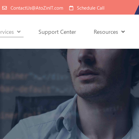
ContactUs@AtoZinIT.com
Schedule Call
rvices
Support Center
Resources