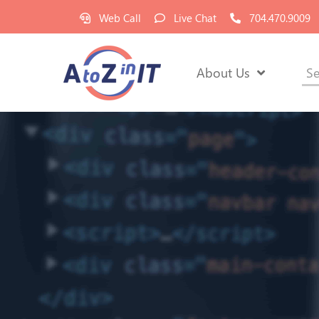
Web Call
Live Chat
704.470.9009
About Us
Se