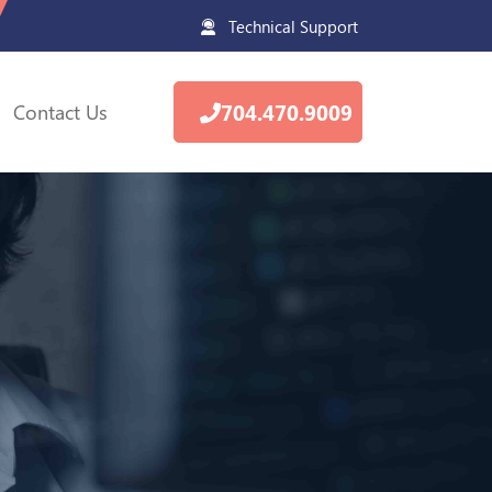
Technical Support
Contact Us
704.470.9009