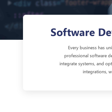
Software De
Every business has uni
professional software d
integrate systems, and o
integrations, 