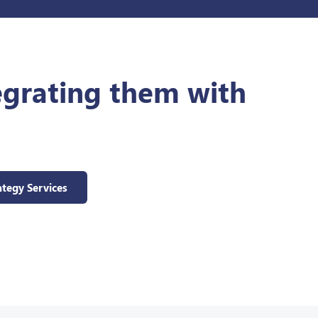
egrating them with
ategy Services