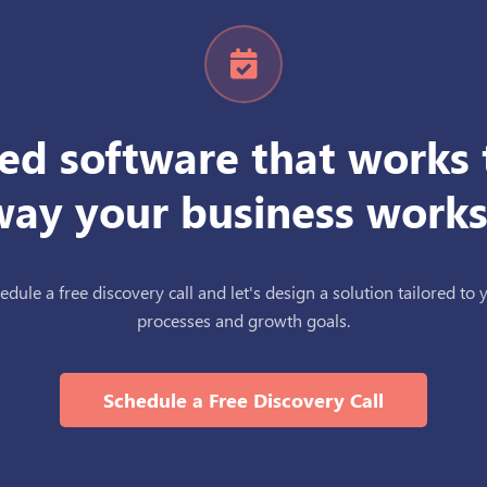
ed software that works 
way your business works
edule a free discovery call and let's design a solution tailored to 
processes and growth goals.
Schedule a Free Discovery Call