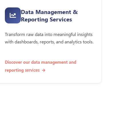
Data Management &
Reporting Services
Transform raw data into meaningful insights
with dashboards, reports, and analytics tools.
Discover our data management and
services
reporting