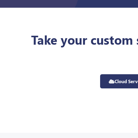
Take your custom 
Cloud Serv