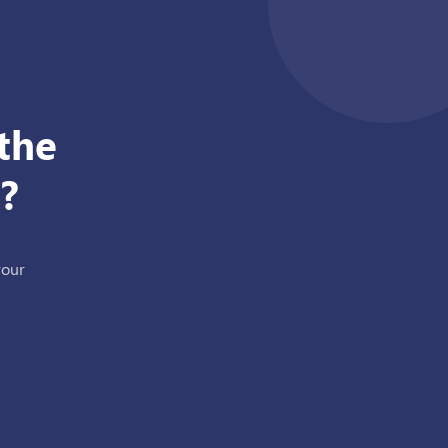
the
?
your