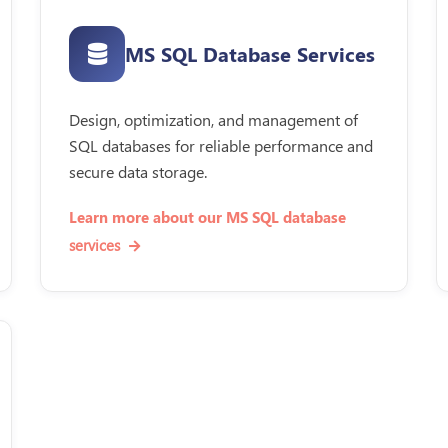
MS SQL Database Services
Design, optimization, and management of
SQL databases for reliable performance and
secure data storage.
Learn more about our MS SQL database
services