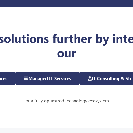
solutions further by int
our
ices
Managed IT Services
IT Consulting & Str
For a fully optimized technology ecosystem.