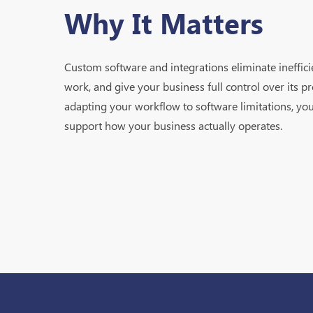
Why It Matters
Custom software and integrations eliminate ineffic
work, and give your business full control over its pr
adapting your workflow to software limitations, you
support how your business actually operates.