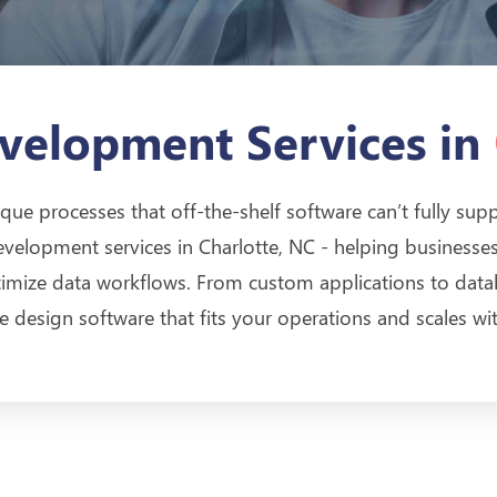
velopment Services in
que processes that off-the-shelf software can’t fully sup
evelopment services in Charlotte, NC - helping businesses
ptimize data workflows. From custom applications to da
we design software that fits your operations and scales wi