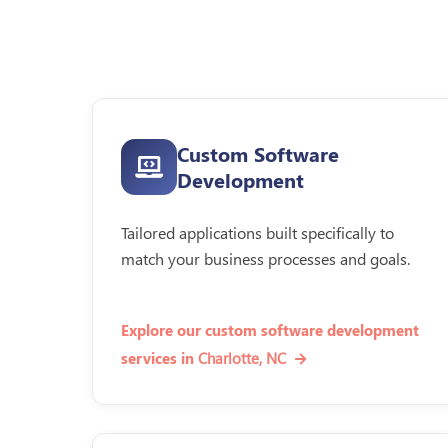
Custom Software
Development
Tailored applications built specifically to
match your business processes and goals.
Explore our custom software development
Charlotte, NC
services in