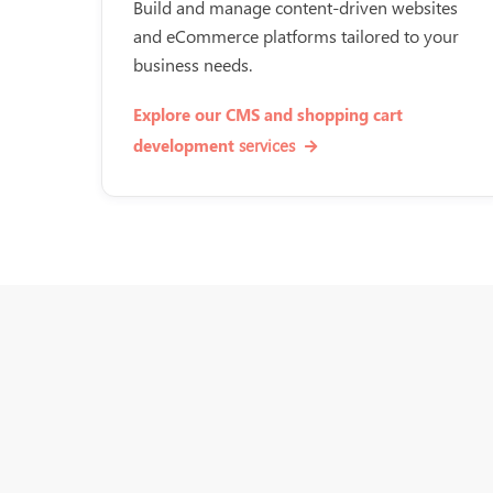
Build and manage content-driven websites
and eCommerce platforms tailored to your
business needs.
Explore our CMS and shopping cart
services
development