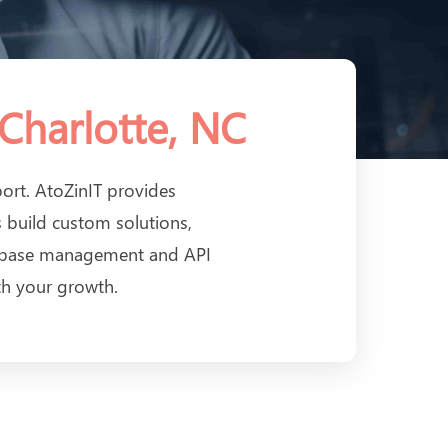
Charlotte, NC
port. AtoZinIT provides
 build custom solutions,
tabase management and API
th your growth.