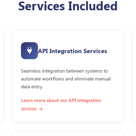
Services Included
API Integration Services
Seamless integration between systems to
automate workflows and eliminate manual
data entry.
Learn more about our API integration
services