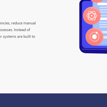
iencies, reduce manual
ocesses. Instead of
r systems are built to