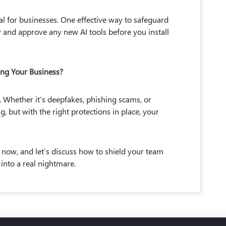
al for businesses. One effective way to safeguard
and approve any new AI tools before you install
ing Your Business?
. Whether it’s deepfakes, phishing scams, or
g, but with the right protections in place, your
 now, and let’s discuss how to shield your team
s into a real nightmare.