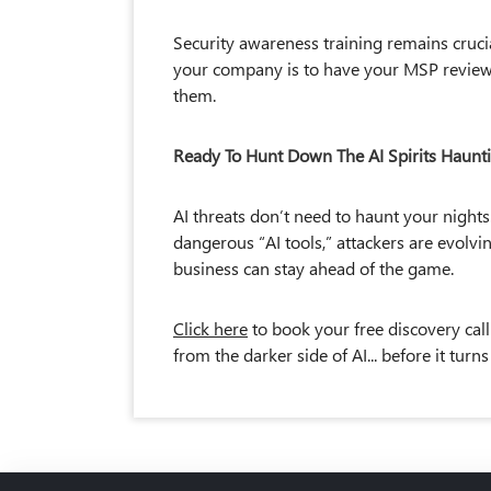
Security awareness training remains cruci
your company is to have your MSP review 
them.
Ready To Hunt Down The AI Spirits Haunt
AI threats don’t need to haunt your nights
dangerous “AI tools,” attackers are evolvin
business can stay ahead of the game.
Click here
to book your free discovery call
from the darker side of AI... before it turn