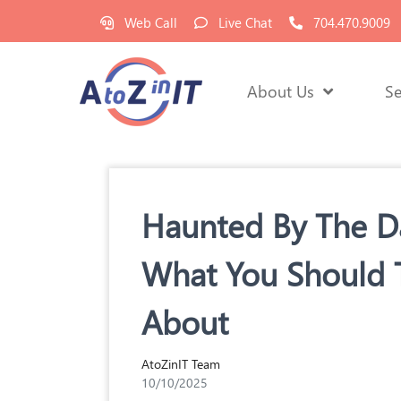
Web Call
Live Chat
704.470.9009
About Us
Se
Haunted By The Da
What You Should 
About
AtoZinIT Team
10/10/2025