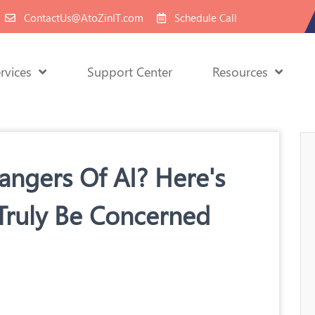
ContactUs@AtoZinIT.com
Schedule Call
rvices
Support Center
Resources
ngers Of AI? Here's
Truly Be Concerned