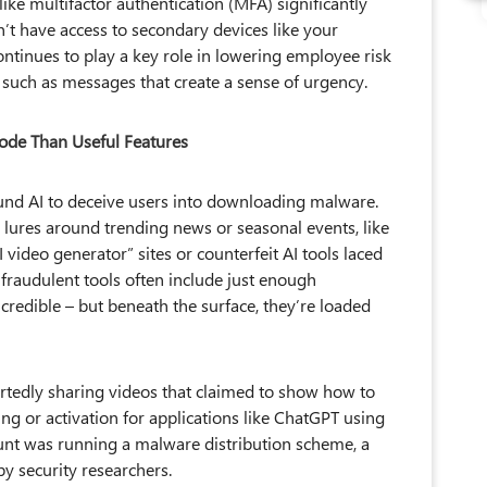
like multifactor authentication (MFA) significantly
on’t have access to secondary devices like your
ontinues to play a key role in lowering employee risk
such as messages that create a sense of urgency.
Code Than Useful Features
ound AI to deceive users into downloading malware.
ir lures around trending news or seasonal events, like
 video generator” sites or counterfeit AI tools laced
fraudulent tools often include just enough
 credible – but beneath the surface, they’re loaded
rtedly sharing videos that claimed to show how to
ing or activation for applications like ChatGPT using
unt was running a malware distribution scheme, a
y security researchers.