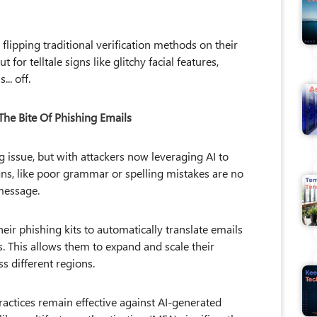
flipping traditional verification methods on their
for telltale signs like glitchy facial features,
.. off.
The Bite Of Phishing Emails
 issue, but with attackers now leveraging AI to
ns, like poor grammar or spelling mistakes are no
 message.
heir phishing kits to automatically translate emails
. This allows them to expand and scale their
s different regions.
ractices remain effective against AI-generated