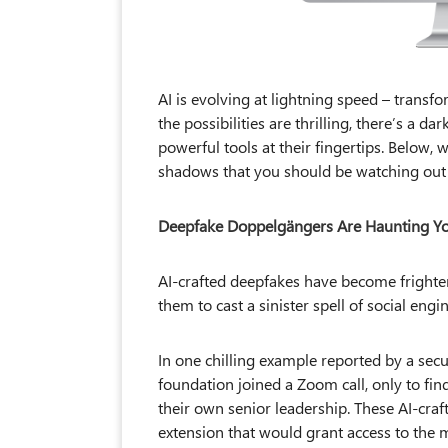
AI is evolving at lightning speed – trans
the possibilities are thrilling, there’s a d
powerful tools at their fingertips. Below,
shadows that you should be watching out 
Deepfake Doppelgängers Are Haunting Your
AI-crafted deepfakes have become frighte
them to cast a sinister spell of social en
In one chilling example reported by a secu
foundation joined a Zoom call, only to fi
their own senior leadership. These AI-cra
extension that would grant access to the 