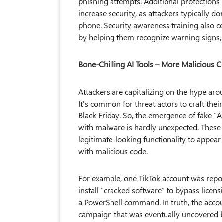
phishing attempts. Additional protections 
increase security, as attackers typically d
phone. Security awareness training also c
by helping them recognize warning signs, 
Bone-Chilling AI Tools – More Malicious 
Attackers are capitalizing on the hype ar
It's common for threat actors to craft the
Black Friday. So, the emergence of fake “AI
with malware is hardly unexpected. These 
legitimate-looking functionality to appear
with malicious code.
For example, one TikTok account was repo
install “cracked software” to bypass licens
a PowerShell command. In truth, the acco
campaign that was eventually uncovered b