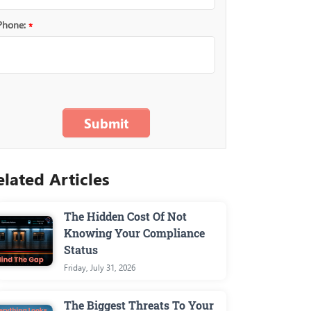
Phone:
*
The Hidden Cost Of Not
Knowing Your Compliance
Status
Friday, July 31, 2026
The Biggest Threats To Your