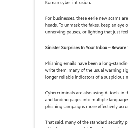
Korean cyber intrusion.
For businesses, these eerie new scams are 
heads. To unmask the fakes, keep an eye out 
unnerving pauses, or lighting that just feels.
Sinister Surprises In Your Inbox – Beware 
Phishing emails have been a long-standing
write them, many of the usual warning sig
longer reliable indicators of a suspicious
Cybercriminals are also using AI tools in t
and landing pages into multiple languages
phishing campaigns more effectively acros
That said, many of the standard security p