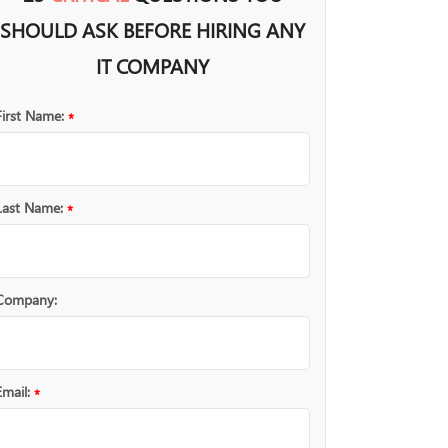
SHOULD ASK BEFORE HIRING ANY
IT COMPANY
First Name:
*
Last Name:
*
Company:
Email:
*