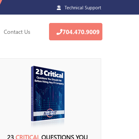
Technical Support
Contact Us
704.470.9009
23
CRITICAL
QUESTIONS YOU