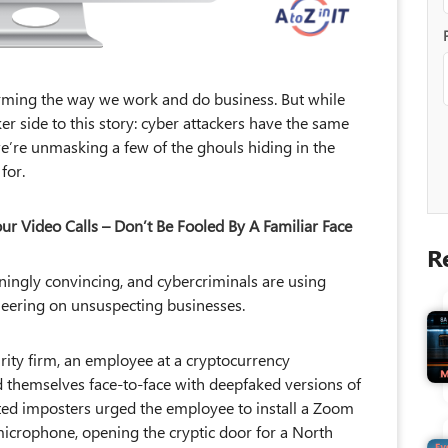
forming the way we work and do business. But while
arker side to this story: cyber attackers have the same
 we’re unmasking a few of the ghouls hiding in the
for.
 Video Calls – Don’t Be Fooled By A Familiar Face
ningly convincing, and cybercriminals are using
gineering on unsuspecting businesses.
rity firm, an employee at a cryptocurrency
nd themselves face-to-face with deepfaked versions of
fted imposters urged the employee to install a Zoom
microphone, opening the cryptic door for a North