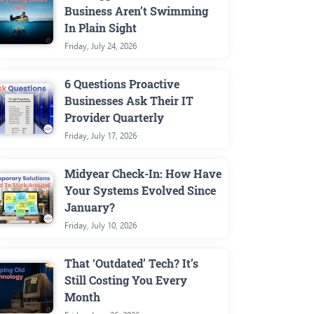
Business Aren’t Swimming
In Plain Sight
Friday, July 24, 2026
6 Questions Proactive
Businesses Ask Their IT
Provider Quarterly
Friday, July 17, 2026
Midyear Check-In: How Have
Your Systems Evolved Since
January?
Friday, July 10, 2026
That ‘Outdated’ Tech? It’s
Still Costing You Every
Month