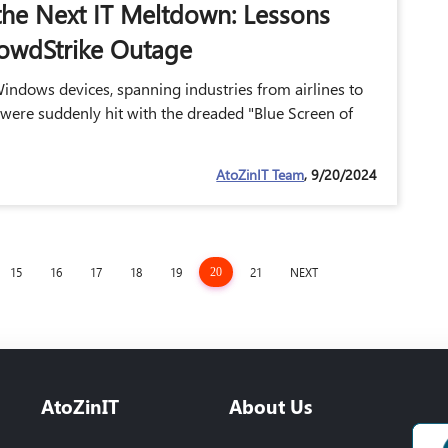
the Next IT Meltdown: Lessons
owdStrike Outage
indows devices, spanning industries from airlines to
 were suddenly hit with the dreaded "Blue Screen of
AtoZinIT Team
, 9/20/2024
15
16
17
18
19
21
NEXT
20
AtoZinIT
About Us