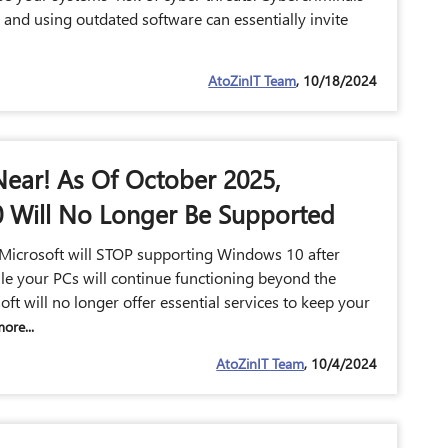
, and using outdated software can essentially invite
AtoZinIT Team
, 10/18/2024
Near! As Of October 2025,
 Will No Longer Be Supported
Microsoft will STOP supporting Windows 10 after
e your PCs will continue functioning beyond the
oft will no longer offer essential services to keep your
ore...
AtoZinIT Team
, 10/4/2024