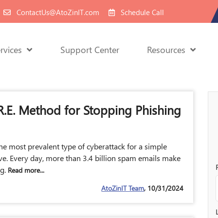
ContactUs@AtoZinIT.com
Schedule Call
rvices
Support Center
Resources
.R.E. Method for Stopping Phishing
he most prevalent type of cyberattack for a simple
ive. Every day, more than 3.4 billion spam emails make
ng.
Read more...
AtoZinIT Team
, 10/31/2024