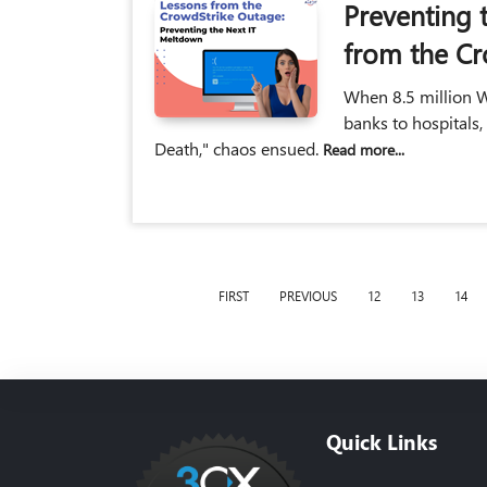
Preventing 
from the Cr
When 8.5 million W
banks to hospitals,
Death," chaos ensued.
Read more...
FIRST
PREVIOUS
12
13
14
Quick Links