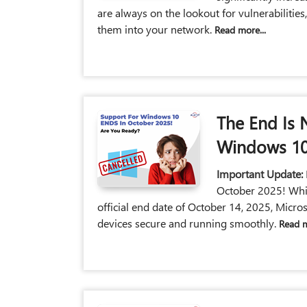
are always on the lookout for vulnerabilities
them into your network.
Read more...
The End Is 
Windows 10
Important Update:
October 2025! Whil
official end date of October 14, 2025, Micros
devices secure and running smoothly.
Read m