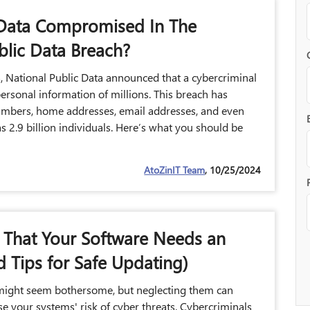
ata Compromised In The
blic Data Breach?
 National Public Data announced that a cybercriminal
ersonal information of millions. This breach has
umbers, home addresses, email addresses, and even
s 2.9 billion individuals. Here’s what you should be
AtoZinIT Team
, 10/25/2024
s That Your Software Needs an
 Tips for Safe Updating)
might seem bothersome, but neglecting them can
ase your systems' risk of cyber threats. Cybercriminals