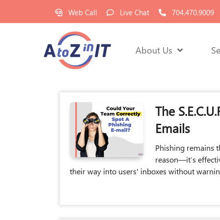
Web Call
Live Chat
704.470.9009
About Us
Se
The S.E.C.U
Emails
Phishing remains t
reason—it’s effect
their way into users' inboxes without warni