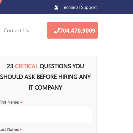
Technical Support
Contact Us
704.470.9009
23
CRITICAL
QUESTIONS YOU
SHOULD ASK BEFORE HIRING ANY
IT COMPANY
First Name:
*
Last Name:
*