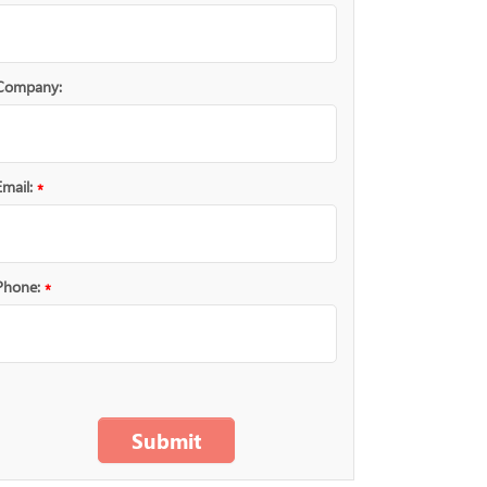
Company:
Email:
*
Phone:
*