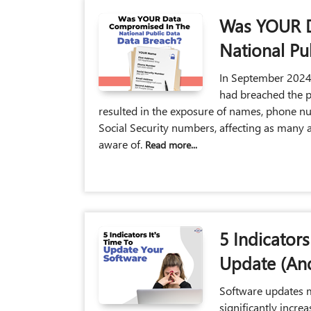
Was YOUR D
National Pu
In September 2024,
had breached the p
resulted in the exposure of names, phone n
Social Security numbers, affecting as many a
aware of.
Read more...
5 Indicator
Update (And
Software updates 
significantly incre