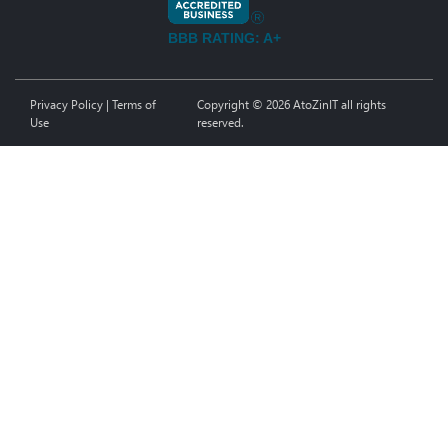
BBB RATING: A+
Privacy Policy
|
Terms of
Copyright © 2026 AtoZinIT all rights
Use
reserved.