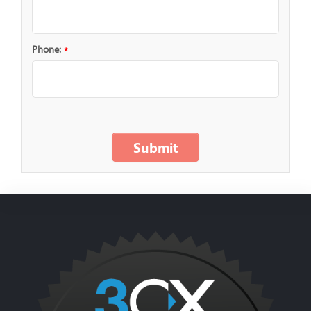
Phone:
*