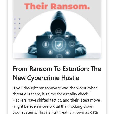
From Ransom To Extortion: The
New Cybercrime Hustle
If you thought ransomware was the worst cyber
threat out there, it’s time for a reality check.
Hackers have shifted tactics, and their latest move
might be even more brutal than locking down
your systems. This rising threat is known as
data