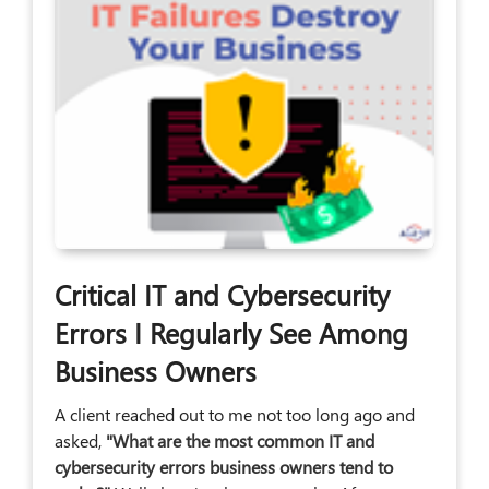
Critical IT and Cybersecurity
Errors I Regularly See Among
Business Owners
A client reached out to me not too long ago and
asked,
"What are the most common IT and
cybersecurity errors business owners tend to