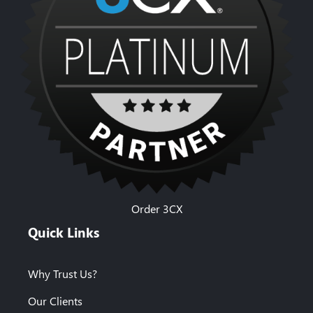
Order 3CX
Quick Links
Why Trust Us?
Our Clients