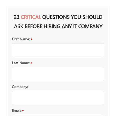
23
CRITICAL
QUESTIONS YOU SHOULD
ASK BEFORE HIRING ANY IT COMPANY
First Name:
*
Last Name:
*
Company:
Email:
*