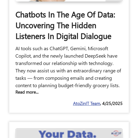
Chatbots In The Age Of Data:
Uncovering The Hidden
Listeners In Digital Dialogue
AI tools such as ChatGPT, Gemini, Microsoft
Copilot, and the newly launched DeepSeek have
transformed our relationship with technology.
They now assist us with an extraordinary range of
tasks — from composing emails and creating
content to planning budget-friendly grocery lists.
Read more...
AtoZinIT Team
, 4/25/2025