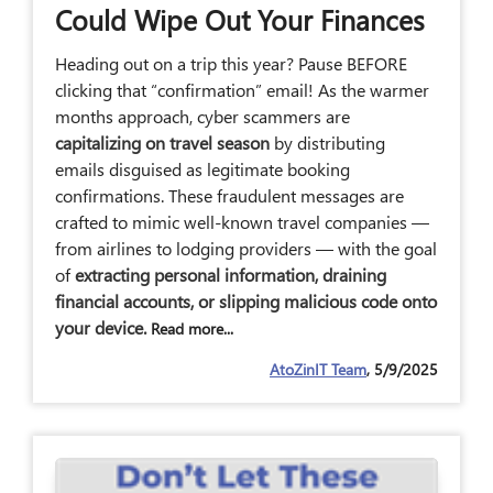
Could Wipe Out Your Finances
Heading out on a trip this year? Pause BEFORE
clicking that “confirmation” email! As the warmer
months approach, cyber scammers are
capitalizing on travel season
by distributing
emails disguised as legitimate booking
confirmations. These fraudulent messages are
crafted to mimic well-known travel companies —
from airlines to lodging providers — with the goal
of
extracting personal information, draining
financial accounts, or slipping malicious code onto
your device.
Read more...
AtoZinIT Team
, 5/9/2025