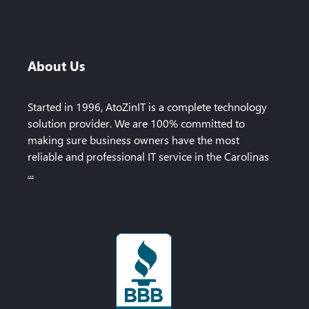
About Us
Started in 1996, AtoZinIT is a complete technology
solution provider. We are 100% committed to
making sure business owners have the most
reliable and professional IT service in the Carolinas
...