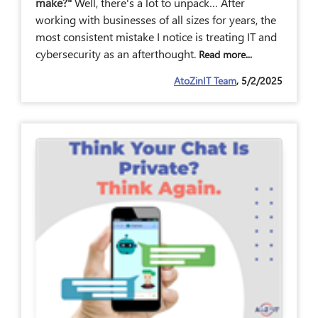
make?"
Well, there's a lot to unpack… After
working with businesses of all sizes for years, the
most consistent mistake I notice is treating IT and
cybersecurity as an afterthought.
Read more...
AtoZinIT Team
, 5/2/2025