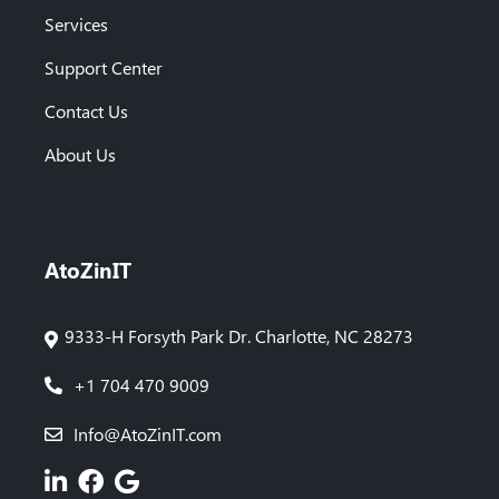
Services
Support Center
Contact Us
About Us
AtoZinIT
9333-H Forsyth Park Dr. Charlotte, NC 28273
+1 704 470 9009
Info@AtoZinIT.com