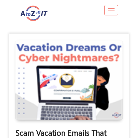
Toggle navig
Scam Vacation Emails That