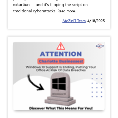
extortion
— and it’s flipping the script on
traditional cyberattacks.
Read more...
AtoZinIT Team
, 4/18/2025