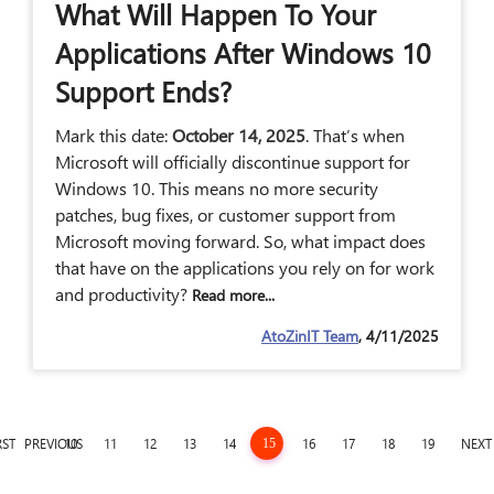
What Will Happen To Your
Applications After Windows 10
Support Ends?
Mark this date:
October 14, 2025
. That’s when
Microsoft will officially discontinue support for
Windows 10. This means no more security
patches, bug fixes, or customer support from
Microsoft moving forward. So, what impact does
that have on the applications you rely on for work
and productivity?
Read more...
AtoZinIT Team
, 4/11/2025
RST
PREVIOUS
10
11
12
13
14
16
17
18
19
NEXT
15