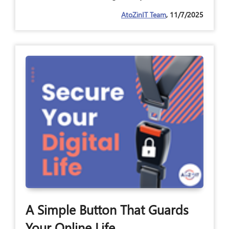
AtoZinIT Team
, 11/7/2025
A Simple Button That Guards
Your Online Life