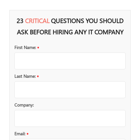
23
CRITICAL
QUESTIONS YOU SHOULD
ASK BEFORE HIRING ANY IT COMPANY
First Name:
*
Last Name:
*
Company:
Email:
*