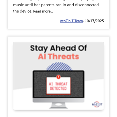
music until her parents ran in and disconnected
the device.
Read more...
AtoZinIT Team
, 10/17/2025