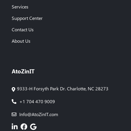
Services
Support Center
Contact Us
About Us
AtoZinIT
9333-H Forsyth Park Dr. Charlotte, NC 28273
+1 704 470 9009
Info@AtoZinIT.com