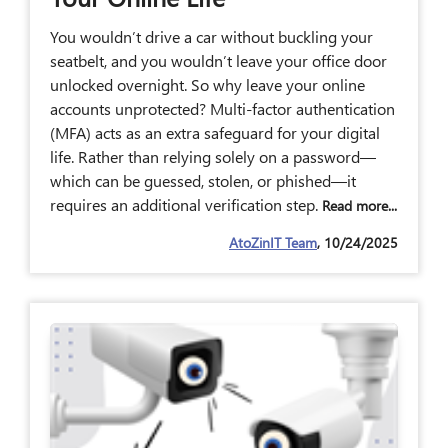
You wouldn’t drive a car without buckling your
seatbelt, and you wouldn’t leave your office door
unlocked overnight. So why leave your online
accounts unprotected? Multi-factor authentication
(MFA) acts as an extra safeguard for your digital
life. Rather than relying solely on a password—
which can be guessed, stolen, or phished—it
requires an additional verification step.
Read more...
AtoZinIT Team
, 10/24/2025