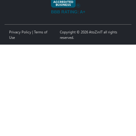
BBB RATING: A+
Privacy Policy
|
Terms of
Copyright © 2026 AtoZinIT all rights
Use
reserved.