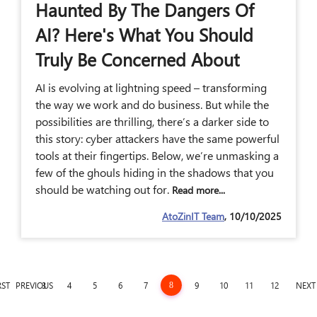
Haunted By The Dangers Of
AI? Here's What You Should
Truly Be Concerned About
AI is evolving at lightning speed – transforming
the way we work and do business. But while the
possibilities are thrilling, there’s a darker side to
this story: cyber attackers have the same powerful
tools at their fingertips. Below, we’re unmasking a
few of the ghouls hiding in the shadows that you
should be watching out for.
Read more...
AtoZinIT Team
, 10/10/2025
RST
PREVIOUS
3
4
5
6
7
9
10
11
12
NEXT
8