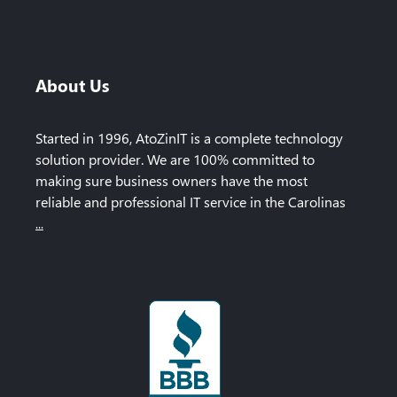
About Us
Started in 1996, AtoZinIT is a complete technology
solution provider. We are 100% committed to
making sure business owners have the most
reliable and professional IT service in the Carolinas
...