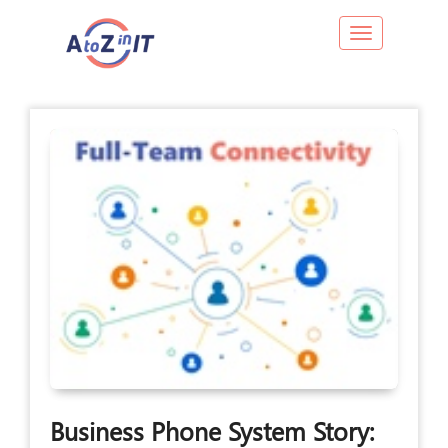
Toggle navig
Business Phone System Story: