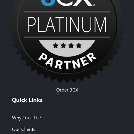
Order 3CX
Quick Links
Why Trust Us?
Our Clients