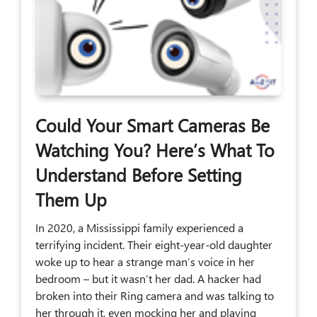
Could Your Smart Cameras Be
Watching You? Here’s What To
Understand Before Setting
Them Up
In 2020, a Mississippi family experienced a
terrifying incident. Their eight-year-old daughter
woke up to hear a strange man’s voice in her
bedroom – but it wasn’t her dad. A hacker had
broken into their Ring camera and was talking to
her through it, even mocking her and playing