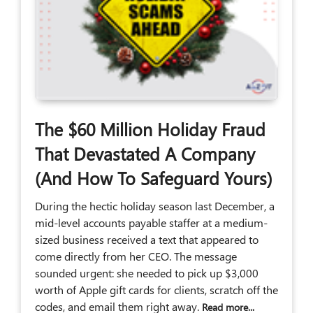
The $60 Million Holiday Fraud
That Devastated A Company
(And How To Safeguard Yours)
During the hectic holiday season last December, a
mid-level accounts payable staffer at a medium-
sized business received a text that appeared to
come directly from her CEO. The message
sounded urgent: she needed to pick up $3,000
worth of Apple gift cards for clients, scratch off the
codes, and email them right away.
Read more...