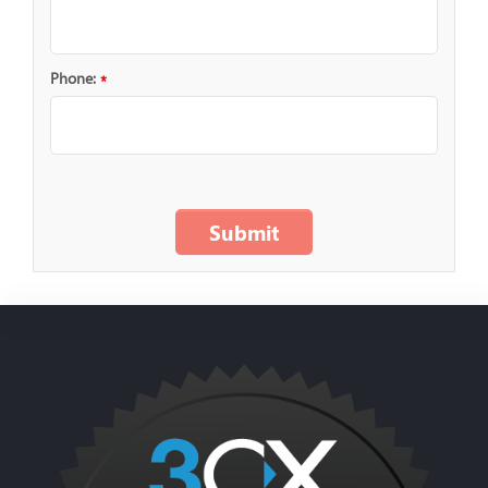
Phone:
*