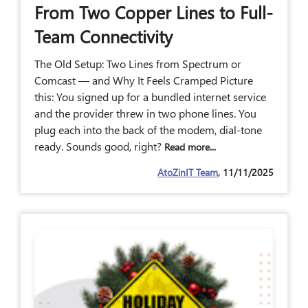
From Two Copper Lines to Full-
Team Connectivity
The Old Setup: Two Lines from Spectrum or
Comcast — and Why It Feels Cramped Picture
this: You signed up for a bundled internet service
and the provider threw in two phone lines. You
plug each into the back of the modem, dial-tone
ready. Sounds good, right?
Read more...
AtoZinIT Team
, 11/11/2025