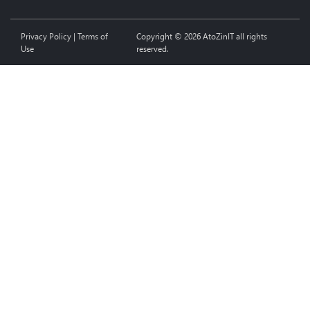
Privacy Policy
|
Terms of
Copyright © 2026 AtoZinIT all rights
Use
reserved.