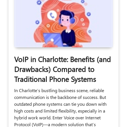
VoIP in Charlotte: Benefits (and
Drawbacks) Compared to
Traditional Phone Systems
In Charlotte’s bustling business scene, reliable
communication is the backbone of success. But
outdated phone systems can tie you down with
high costs and limited flexibility, especially in a
hybrid work world. Enter Voice over Internet
Protocol (VoIP)—a modern solution that’s