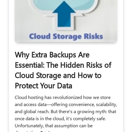
Why Extra Backups Are
Essential: The Hidden Risks of
Cloud Storage and How to
Protect Your Data
Cloud hosting has revolutionized how we store
and access data—offering convenience, scalability,
and global reach. But there's a growing myth: that
once data is in the cloud, it’s completely safe.
Unfortunately, that assumption can be