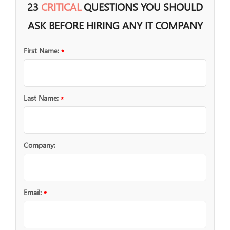
23
CRITICAL
QUESTIONS YOU SHOULD
ASK BEFORE HIRING ANY IT COMPANY
First Name:
*
Last Name:
*
Company:
Email:
*