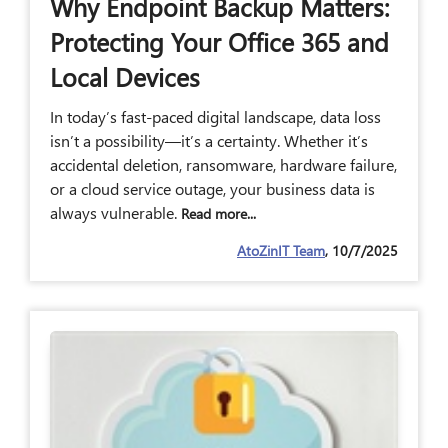
Why Endpoint Backup Matters:
Protecting Your Office 365 and
Local Devices
In today’s fast-paced digital landscape, data loss
isn’t a possibility—it’s a certainty. Whether it’s
accidental deletion, ransomware, hardware failure,
or a cloud service outage, your business data is
always vulnerable.
Read more...
AtoZinIT Team
, 10/7/2025