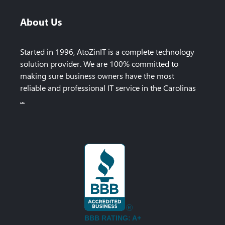
About Us
Started in 1996, AtoZinIT is a complete technology
solution provider. We are 100% committed to
making sure business owners have the most
reliable and professional IT service in the Carolinas
...
BBB RATING: A+