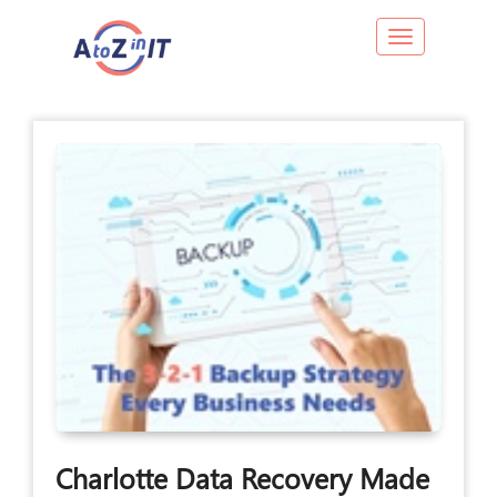
Toggle navig
Charlotte Data Recovery Made