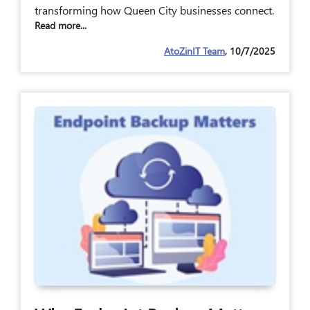
transforming how Queen City businesses connect.
Read more...
AtoZinIT Team
, 10/7/2025