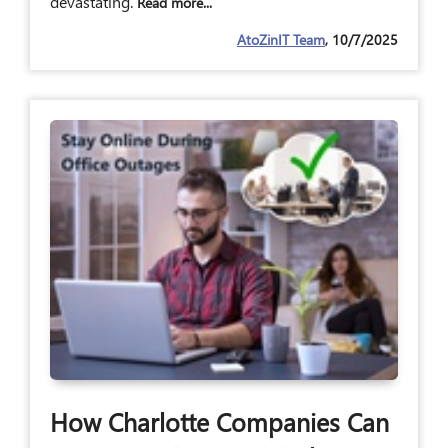
devastating.
Read more...
AtoZinIT Team
, 10/7/2025
How Charlotte Companies Can