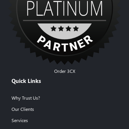
Order 3CX
Quick Links
Why Trust Us?
Our Clients
Services