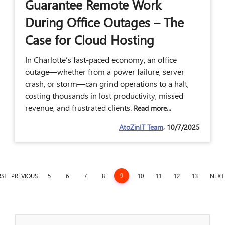
Guarantee Remote Work
During Office Outages – The
Case for Cloud Hosting
In Charlotte’s fast-paced economy, an office
outage—whether from a power failure, server
crash, or storm—can grind operations to a halt,
costing thousands in lost productivity, missed
revenue, and frustrated clients.
Read more...
AtoZinIT Team
, 10/7/2025
RST
PREVIOUS
4
5
6
7
8
10
11
12
13
NEXT
9