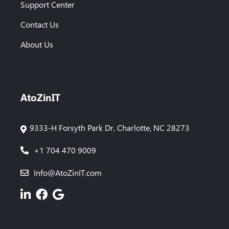
Support Center
Contact Us
About Us
AtoZinIT
9333-H Forsyth Park Dr. Charlotte, NC 28273
+1 704 470 9009
Info@AtoZinIT.com