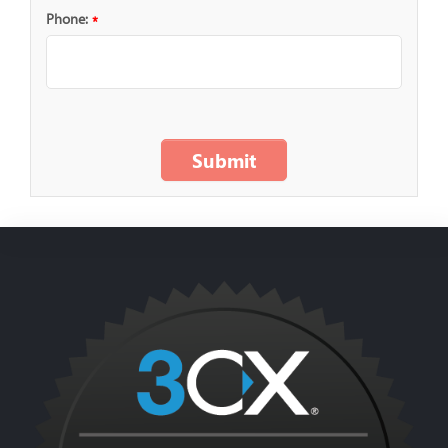
Phone:
*