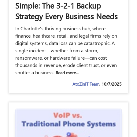
Simple: The 3-2-1 Backup
Strategy Every Business Needs
In Charlotte’s thriving business hub, where
finance, healthcare, retail, and legal firms rely on
digital systems, data loss can be catastrophic. A
single incident—whether from a storm,
ransomware, or hardware failure—can cost
thousands in revenue, erode client trust, or even
shutter a business.
Read more...
AtoZinIT Team
, 10/7/2025